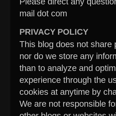
Please direct any questi
mail dot com
PRIVACY POLICY
This blog does not share p
nor do we store any inform
than to analyze and optim
experience through the us
cookies at anytime by cha
We are not responsible fo
other blogs or websites w