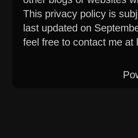
This privacy policy is su
last updated on Septembe
feel free to contact me at
Po