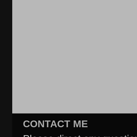
CONTACT ME