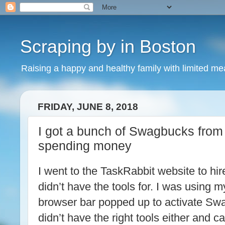
Scraping by in Boston
Raising a happy and healthy family with limited m
FRIDAY, JUNE 8, 2018
I got a bunch of Swagbucks from
spending money
I went to the TaskRabbit website to hir
didn’t have the tools for. I was using 
browser bar popped up to activate Swa
didn’t have the right tools either and c