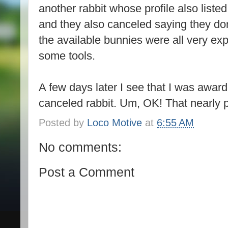
another rabbit whose profile also liste
and they also canceled saying they don’
the available bunnies were all very ex
some tools.
A few days later I see that I was awa
canceled rabbit. Um, OK! That nearly 
Posted by
Loco Motive
at
6:55 AM
No comments:
Post a Comment