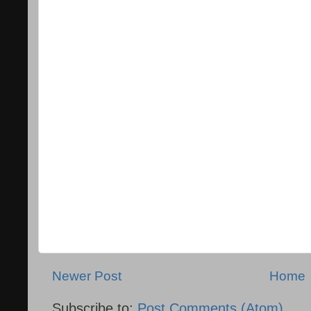
Newer Post
Home
Subscribe to:
Post Comments (Atom)