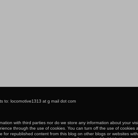
s to: locomotive1313 at g mail dot com
ation with third parties nor do we store any information about your visi
ience through the use of cookies. You can turn off the use of cookies 
e for republished content from this blog on other blogs or websites wit