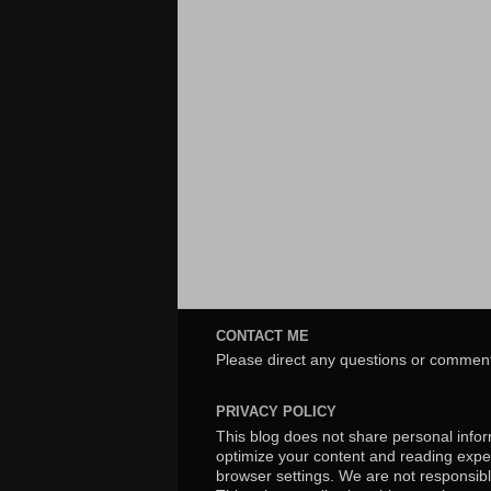
CONTACT ME
Please direct any questions or comment
PRIVACY POLICY
This blog does not share personal inform
optimize your content and reading exper
browser settings. We are not responsibl