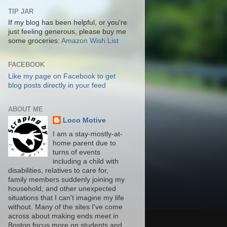
TIP JAR
If my blog has been helpful, or you're
just feeling generous, please buy me
some groceries:
Amazon Wish List
FACEBOOK
Like my page on Facebook to get
blog posts directly in your feed
ABOUT ME
Loco Motive
I am a stay-mostly-at-
home parent due to
turns of events
including a child with
disabilities, relatives to care for,
family members suddenly joining my
household, and other unexpected
situations that I can't imagine my life
without. Many of the sites I've come
across about making ends meet in
Boston focus more on students and