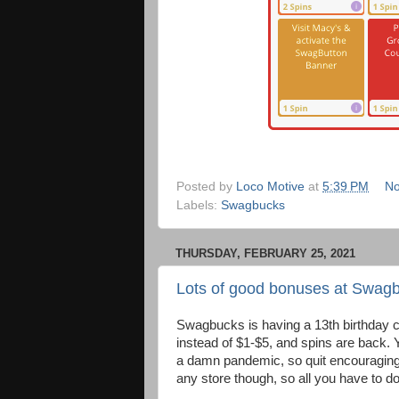
Posted by
Loco Motive
at
5:39 PM
No
Labels:
Swagbucks
THURSDAY, FEBRUARY 25, 2021
Lots of good bonuses at Swagb
Swagbucks is having a 13th birthday c
instead of $1-$5, and spins are back.
a damn pandemic, so quit encouraging 
any store though, so all you have to do 