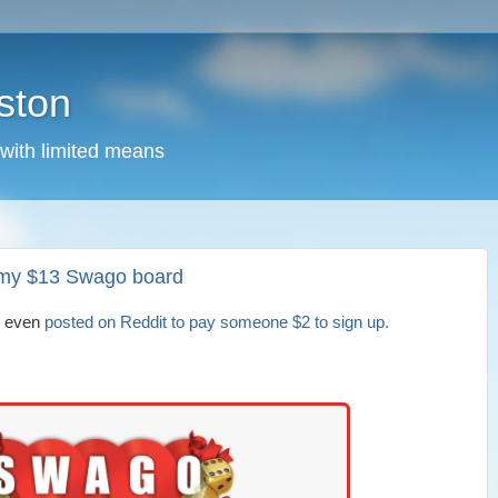
ston
 with limited means
et my $13 Swago board
I even
posted on Reddit to pay someone $2 to sign up.