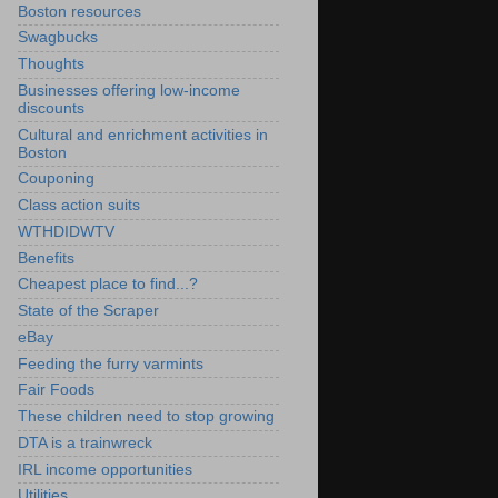
Boston resources
Swagbucks
Thoughts
Businesses offering low-income
discounts
Cultural and enrichment activities in
Boston
Couponing
Class action suits
WTHDIDWTV
Benefits
Cheapest place to find...?
State of the Scraper
eBay
Feeding the furry varmints
Fair Foods
These children need to stop growing
DTA is a trainwreck
IRL income opportunities
Utilities