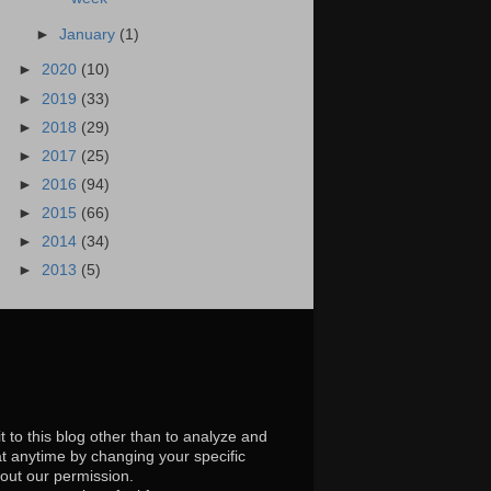
►
January
(1)
►
2020
(10)
►
2019
(33)
►
2018
(29)
►
2017
(25)
►
2016
(94)
►
2015
(66)
►
2014
(34)
►
2013
(5)
t to this blog other than to analyze and
at anytime by changing your specific
hout our permission.