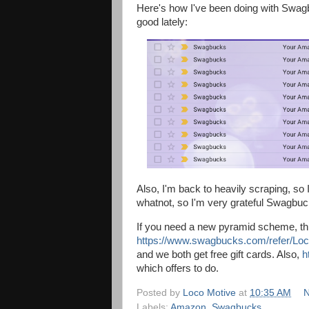
Here's how I've been doing with Swagbuck
good lately:
Also, I'm back to heavily scraping, so
whatnot, so I'm very grateful Swagbuck
If you need a new pyramid scheme, this 
https://www.swagbucks.com/refer/Lo
and we both get free gift cards. Also,
h
which offers to do.
Posted by
Loco Motive
at
10:35 AM
N
Labels:
Amazon
,
Swagbucks