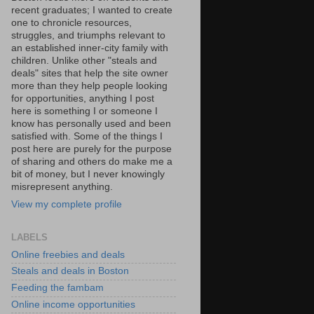
recent graduates; I wanted to create
one to chronicle resources,
struggles, and triumphs relevant to
an established inner-city family with
children. Unlike other "steals and
deals" sites that help the site owner
more than they help people looking
for opportunities, anything I post
here is something I or someone I
know has personally used and been
satisfied with. Some of the things I
post here are purely for the purpose
of sharing and others do make me a
bit of money, but I never knowingly
misrepresent anything.
View my complete profile
LABELS
Online freebies and deals
Steals and deals in Boston
Feeding the fambam
Online income opportunities