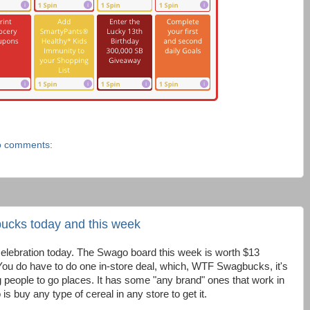
 comments:
ucks today and this week
elebration today. The Swago board this week is worth $13
 You do have to do one in-store deal, which, WTF Swagbucks, it's
people to go places. It has some "any brand" ones that work in
is buy any type of cereal in any store to get it.