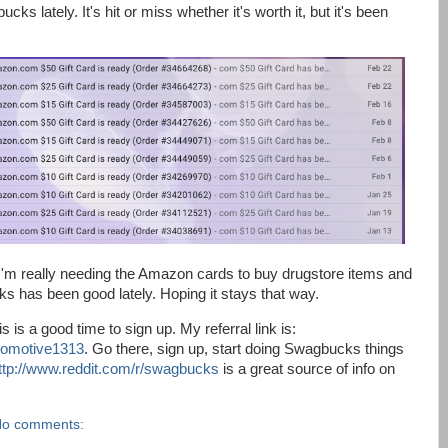
s lately. It's hit or miss whether it's worth it, but it's been
 I'm really needing the Amazon cards to buy drugstore items and
s has been good lately. Hoping it stays that way.
is a good time to sign up. My referral link is:
comotive1313
. Go there, sign up, start doing Swagbucks things
ttp://www.reddit.com/r/swagbucks
is a great source of info on
o comments: