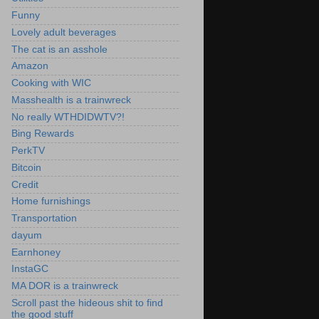
Funny
Lovely adult beverages
The cat is an asshole
Amazon
Cooking with WIC
Masshealth is a trainwreck
No really WTHDIDWTV?!
Bing Rewards
PerkTV
Bitcoin
Credit
Home furnishings
Transportation
dayum
Earnhoney
InstaGC
MA DOR is a trainwreck
Scroll past the hideous shit to find
the good stuff