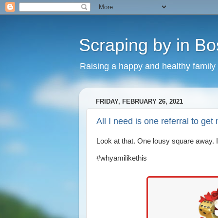
Scraping by in Bo
Raising a happy and healthy family
FRIDAY, FEBRUARY 26, 2021
All I need is one referral to g
Look at that. One lousy square away. 
#whyamilikethis