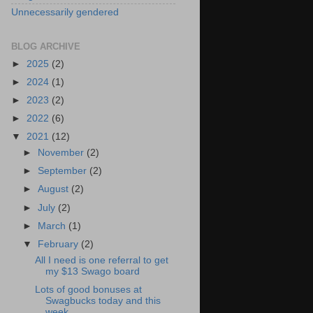
Unnecessarily gendered
BLOG ARCHIVE
►
2025
(2)
►
2024
(1)
►
2023
(2)
►
2022
(6)
▼
2021
(12)
►
November
(2)
►
September
(2)
►
August
(2)
►
July
(2)
►
March
(1)
▼
February
(2)
All I need is one referral to get
my $13 Swago board
Lots of good bonuses at
Swagbucks today and this
week