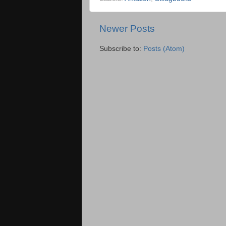
Newer Posts
Subscribe to:
Posts (Atom)