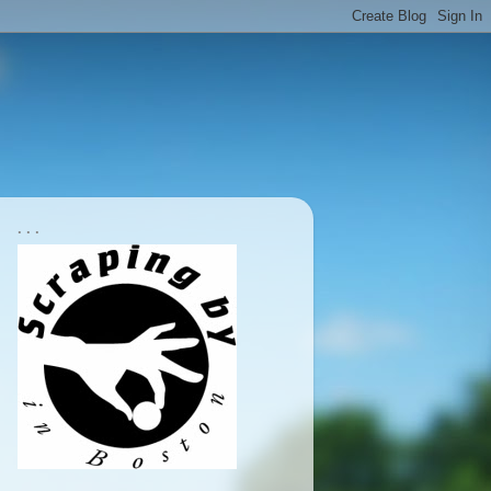
. . .