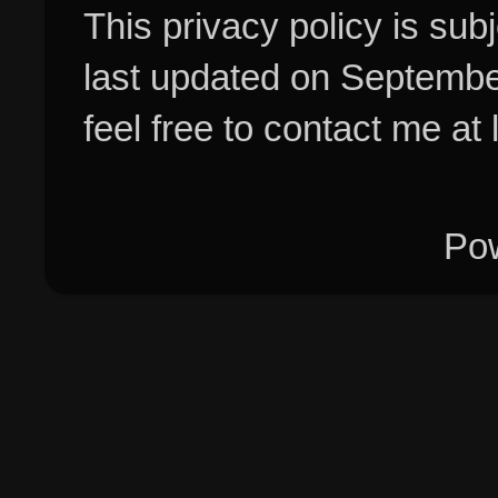
This privacy policy is su
last updated on Septembe
feel free to contact me at
Po