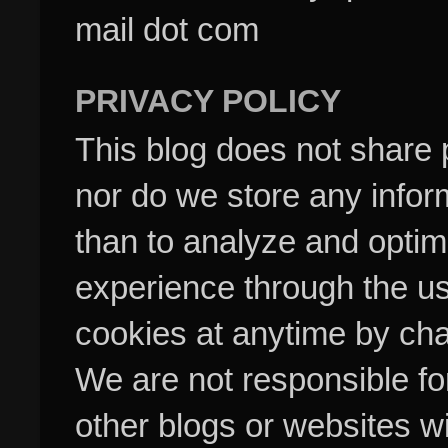
mail dot com
PRIVACY POLICY
This blog does not share p
nor do we store any inform
than to analyze and optim
experience through the us
cookies at anytime by cha
We are not responsible fo
other blogs or websites w