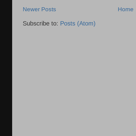
Newer Posts
Home
Subscribe to:
Posts (Atom)