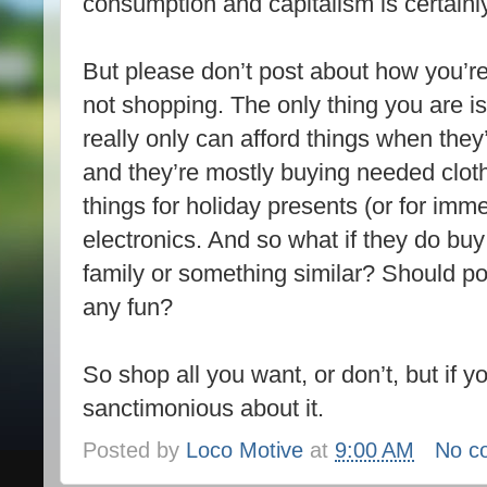
consumption and capitalism is certainl
But please don’t post about how you’re
not shopping. The only thing you are 
really only can afford things when the
and they’re mostly buying needed clo
things for holiday presents (or for imm
electronics. And so what if they do bu
family or something similar? Should po
any fun?
So shop all you want, or don’t, but if y
sanctimonious about it.
Posted by
Loco Motive
at
9:00 AM
No c