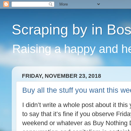
Scraping by in Bo
Raising a happy and he
FRIDAY, NOVEMBER 23, 2018
Buy all the stuff you want this 
I didn’t write a whole post about it this
to say that it’s fine if you observe Fri
weekend or whatever as Buy Nothing D