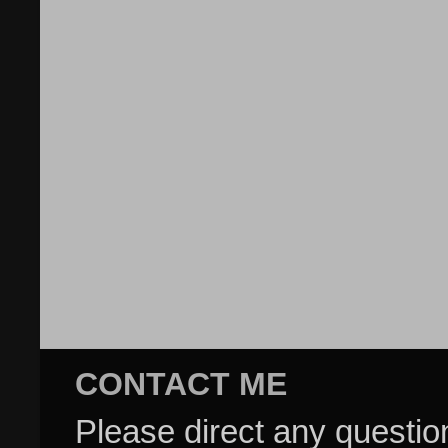
CONTACT ME
Please direct any questi