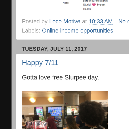
Posted by
Loco Motive
at
10:33 AM
No 
Labels:
Online income opportunities
TUESDAY, JULY 11, 2017
Happy 7/11
Gotta love free Slurpee day.