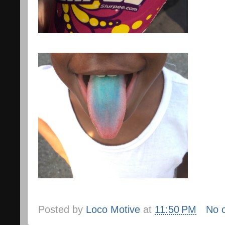
Posted by
Loco Motive
at
11:50 PM
No 