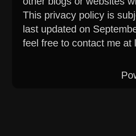
other blogs or websites w
This privacy policy is su
last updated on Septembe
feel free to contact me at
Po