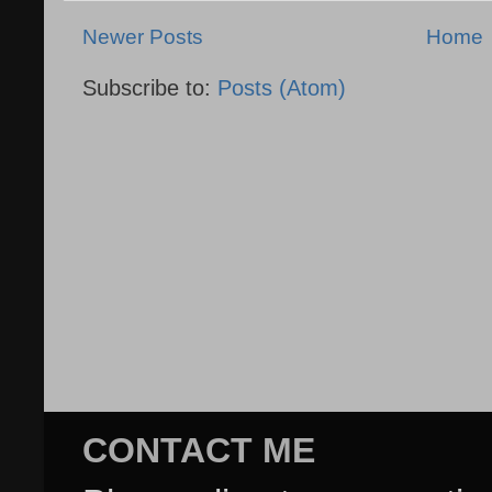
Newer Posts
Home
Subscribe to:
Posts (Atom)
CONTACT ME