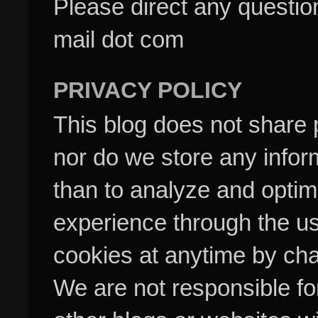
Please direct any questi
mail dot com
PRIVACY POLICY
This blog does not share p
nor do we store any inform
than to analyze and optim
experience through the us
cookies at anytime by cha
We are not responsible fo