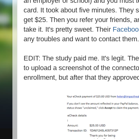
an employer or school) and you must t
card. It took about five minutes. They
get $25. Then you refer your friends, 
take it. It's pretty sweet. Their
Facebook
any troubles and want to contact them.
EDIT: The study paid me. It's legit. T
to upload a screenshot of the connecto
enrollment, but after that they approved