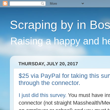
Scraping by in Bo
Raising a happy and he
THURSDAY, JULY 20, 2017
$25 via PayPal for taking this s
through the connector.
I just did this survey.
You must have ins
connector (not straight Masshealth/Med