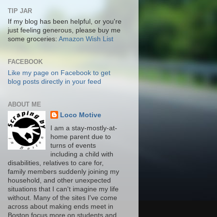
TIP JAR
If my blog has been helpful, or you're
just feeling generous, please buy me
some groceries:
Amazon Wish List
FACEBOOK
Like my page on Facebook to get
blog posts directly in your feed
ABOUT ME
Loco Motive
I am a stay-mostly-at-
home parent due to
turns of events
including a child with
disabilities, relatives to care for,
family members suddenly joining my
household, and other unexpected
situations that I can't imagine my life
without. Many of the sites I've come
across about making ends meet in
Boston focus more on students and