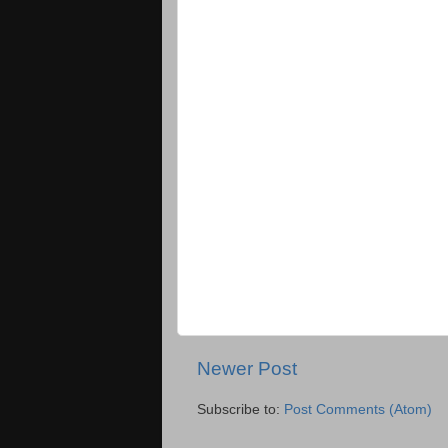
Newer Post
Subscribe to:
Post Comments (Atom)