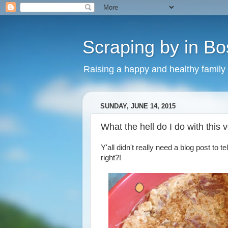
Scraping by in Bo
Raising a happy and healthy family
SUNDAY, JUNE 14, 2015
What the hell do I do with this
Y'all didn't really need a blog post to 
right?!