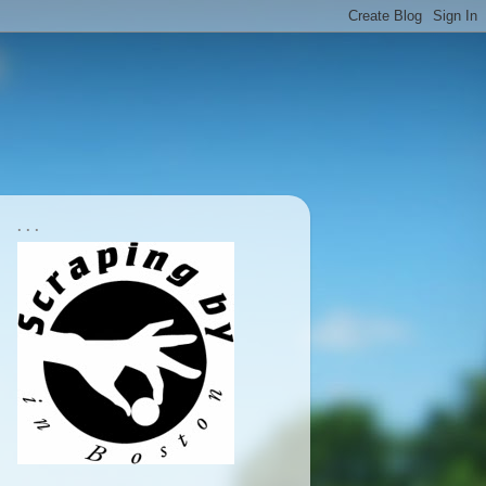
. . .