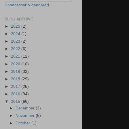
Unnecessarily gendered
BLOG ARCHIVE
►
2025
(2)
►
2024
(1)
►
2023
(2)
►
2022
(6)
►
2021
(12)
►
2020
(10)
►
2019
(33)
►
2018
(29)
►
2017
(25)
►
2016
(94)
▼
2015
(66)
►
December
(3)
►
November
(5)
►
October
(1)