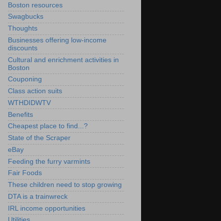
Boston resources
Swagbucks
Thoughts
Businesses offering low-income
discounts
Cultural and enrichment activities in
Boston
Couponing
Class action suits
WTHDIDWTV
Benefits
Cheapest place to find...?
State of the Scraper
eBay
Feeding the furry varmints
Fair Foods
These children need to stop growing
DTA is a trainwreck
IRL income opportunities
Utilities