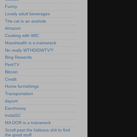
Funny
Lovely adult beverages
The cat is an asshole
Amazon
Cooking with WIC
Masshealth is a trainwreck
No really WTHDIDWTV?!
Bing Rewards
PerkTV
Bitcoin
Credit
Home furnishings
Transportation
dayum
Earnhoney
InstaGC
MA DOR is a trainwreck
Scroll past the hideous shit to find
the good stuff