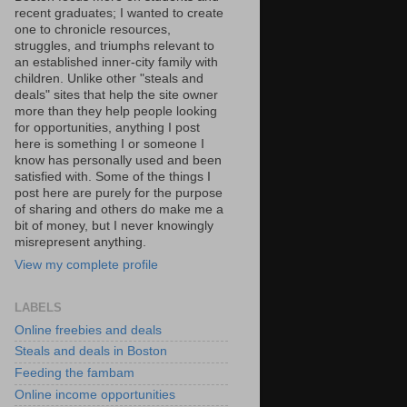
recent graduates; I wanted to create
one to chronicle resources,
struggles, and triumphs relevant to
an established inner-city family with
children. Unlike other "steals and
deals" sites that help the site owner
more than they help people looking
for opportunities, anything I post
here is something I or someone I
know has personally used and been
satisfied with. Some of the things I
post here are purely for the purpose
of sharing and others do make me a
bit of money, but I never knowingly
misrepresent anything.
View my complete profile
LABELS
Online freebies and deals
Steals and deals in Boston
Feeding the fambam
Online income opportunities