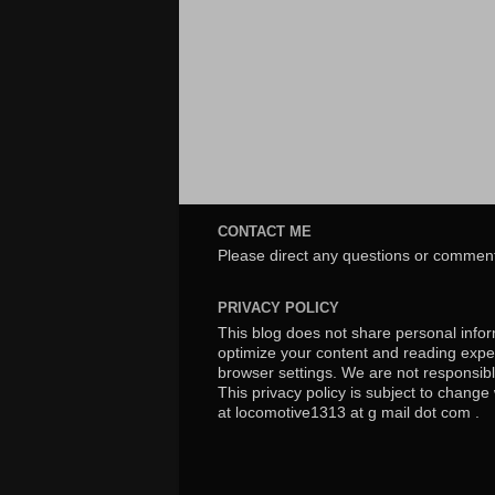
CONTACT ME
Please direct any questions or comment
PRIVACY POLICY
This blog does not share personal inform
optimize your content and reading exper
browser settings. We are not responsibl
This privacy policy is subject to chang
at locomotive1313 at g mail dot com .