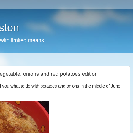
ston
 with limited means
 vegetable: onions and red potatoes edition
tell you what to do with potatoes and onions in the middle of June,