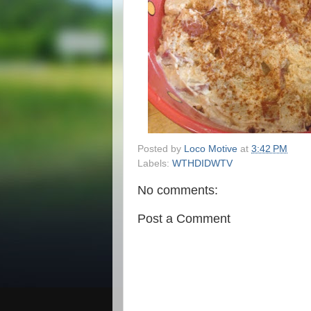
Posted by
Loco Motive
at
3:42 PM
Labels:
WTHDIDWTV
No comments:
Post a Comment