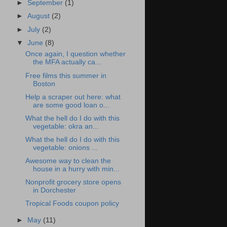
►
September
(1)
►
August
(2)
►
July
(2)
▼
June
(8)
Once again, I question whether
the MFA actually ca...
Free films this summer in
Boston
Help a scraper out here: what
are some good loan o...
What the hell do I do with this
vegetable: okra an...
What the hell do I do with this
vegetable: onions ...
Awesome way to clean the
house in a hurry with min...
Nonprofit grocery store opens
in Dorchester
Tropical Foods coupon policy
►
May
(11)