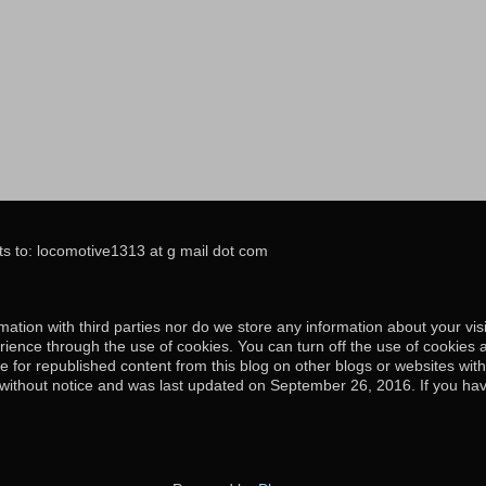
s to: locomotive1313 at g mail dot com
ation with third parties nor do we store any information about your visi
ience through the use of cookies. You can turn off the use of cookies 
e for republished content from this blog on other blogs or websites wit
e without notice and was last updated on September 26, 2016. If you hav