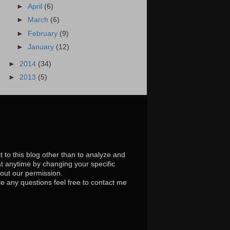
►
April
(6)
►
March
(6)
►
February
(9)
►
January
(12)
►
2014
(34)
►
2013
(5)
t to this blog other than to analyze and
at anytime by changing your specific
hout our permission.
e any questions feel free to contact me