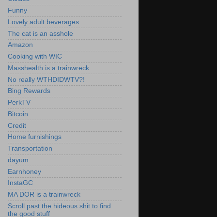
Funny
Lovely adult beverages
The cat is an asshole
Amazon
Cooking with WIC
Masshealth is a trainwreck
No really WTHDIDWTV?!
Bing Rewards
PerkTV
Bitcoin
Credit
Home furnishings
Transportation
dayum
Earnhoney
InstaGC
MA DOR is a trainwreck
Scroll past the hideous shit to find
the good stuff