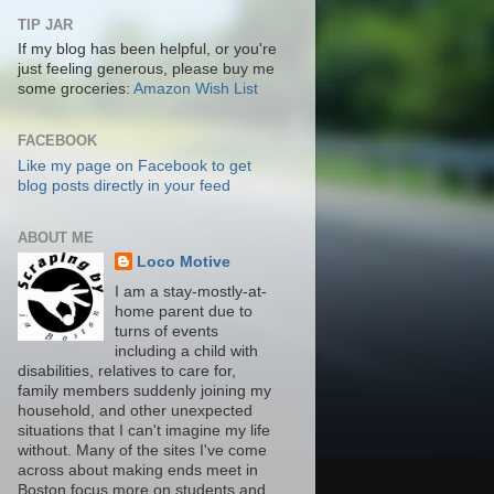
TIP JAR
If my blog has been helpful, or you're
just feeling generous, please buy me
some groceries:
Amazon Wish List
FACEBOOK
Like my page on Facebook to get
blog posts directly in your feed
ABOUT ME
Loco Motive
I am a stay-mostly-at-
home parent due to
turns of events
including a child with
disabilities, relatives to care for,
family members suddenly joining my
household, and other unexpected
situations that I can't imagine my life
without. Many of the sites I've come
across about making ends meet in
Boston focus more on students and