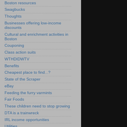
Boston resources
Swagbucks
Thoughts
Businesses offering low-income
discounts
Cultural and enrichment activities in
Boston
Couponing
Class action suits
WTHDIDWTV
Benefits
Cheapest place to find...?
State of the Scraper
eBay
Feeding the furry varmints
Fair Foods
These children need to stop growing
DTA is a trainwreck
IRL income opportunities
Utilities