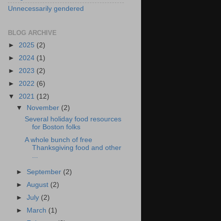
Unnecessarily gendered
BLOG ARCHIVE
►
2025
(2)
►
2024
(1)
►
2023
(2)
►
2022
(6)
▼
2021
(12)
▼
November
(2)
Several holiday food resources
for Boston folks
A whole bunch of free
Thanksgiving food and other
...
►
September
(2)
►
August
(2)
►
July
(2)
►
March
(1)