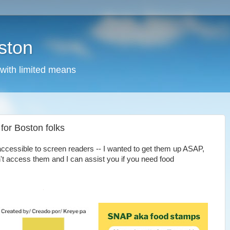
ston
 with limited means
for Boston folks
accessible to screen readers -- I wanted to get them up ASAP,
't access them and I can assist you if you need food