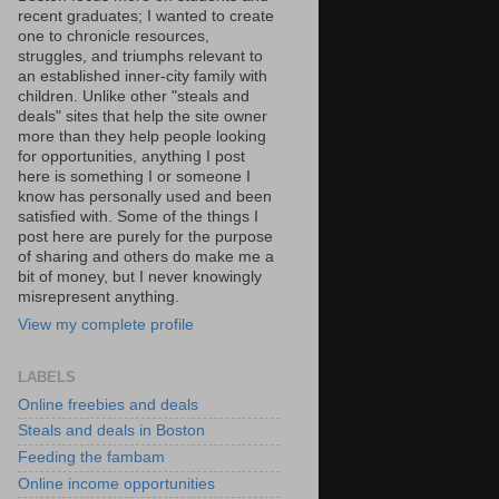
recent graduates; I wanted to create
one to chronicle resources,
struggles, and triumphs relevant to
an established inner-city family with
children. Unlike other "steals and
deals" sites that help the site owner
more than they help people looking
for opportunities, anything I post
here is something I or someone I
know has personally used and been
satisfied with. Some of the things I
post here are purely for the purpose
of sharing and others do make me a
bit of money, but I never knowingly
misrepresent anything.
View my complete profile
LABELS
Online freebies and deals
Steals and deals in Boston
Feeding the fambam
Online income opportunities