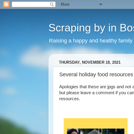
Scraping by in Bo
Raising a happy and healthy family
THURSDAY, NOVEMBER 18, 2021
Several holiday food resources 
Apologies that these are jpgs and not 
but please leave a comment if you can
resources.