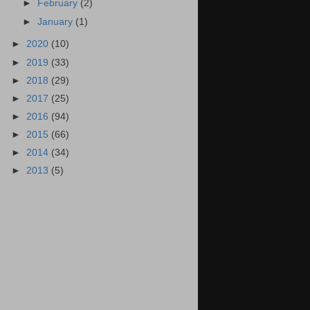
►
February
(2)
►
January
(1)
►
2020
(10)
►
2019
(33)
►
2018
(29)
►
2017
(25)
►
2016
(94)
►
2015
(66)
►
2014
(34)
►
2013
(5)