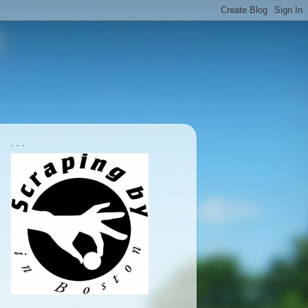
. . .