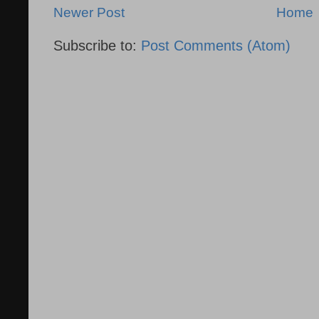
Newer Post
Home
Subscribe to:
Post Comments (Atom)