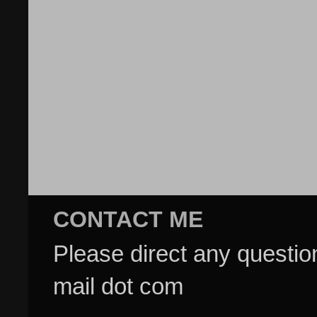
CONTACT ME
Please direct any questi
mail dot com