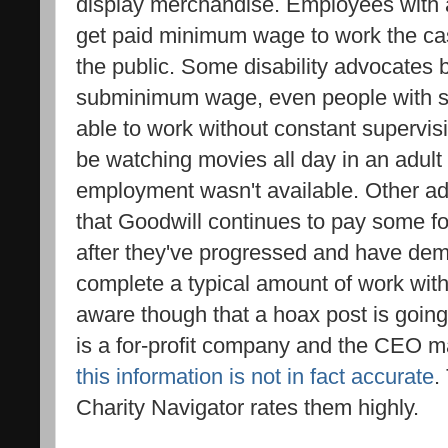
display merchandise. Employees with 
get paid minimum wage to work the cash
the public. Some disability advocates 
subminimum wage, even people with sev
able to work without constant supervi
be watching movies all day in an adult
employment wasn't available. Other a
that Goodwill continues to pay some 
after they've progressed and have dem
complete a typical amount of work with
aware though that a hoax post is going
is a for-profit company and the CEO ma
this information is not in fact accurate
.
Charity Navigator rates them highly.