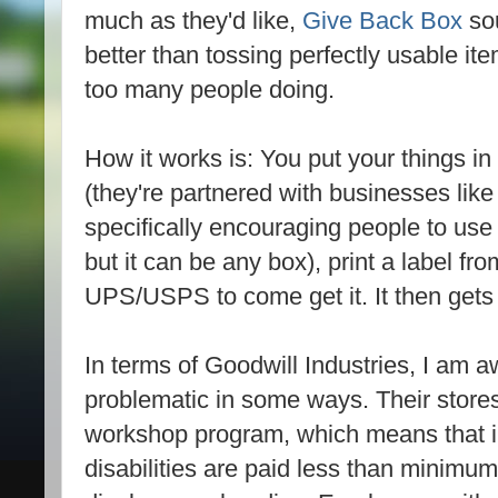
much as they'd like,
Give Back Box
sou
better than tossing perfectly usable ite
too many people doing.
How it works is: You put your things i
(they're partnered with businesses li
specifically encouraging people to use 
but it can be any box), print a label fro
UPS/USPS to come get it. It then gets
In terms of Goodwill Industries, I am aw
problematic in some ways. Their stores
workshop program, which means that ind
disabilities are paid less than minimu