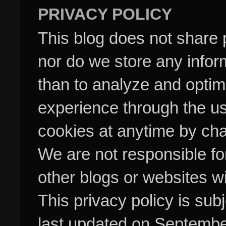
PRIVACY POLICY
This blog does not share p
nor do we store any inform
than to analyze and optim
experience through the us
cookies at anytime by cha
We are not responsible fo
other blogs or websites w
This privacy policy is su
last updated on Septembe