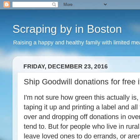
Scraping by in Boston
Raising a happy and healthy family with limited m
FRIDAY, DECEMBER 23, 2016
Ship Goodwill donations for free i
I'm not sure how green this actually is
taping it up and printing a label and all
over and dropping off donations in ove
tend to. But for people who live in rura
leave loved ones to do errands, or aren'