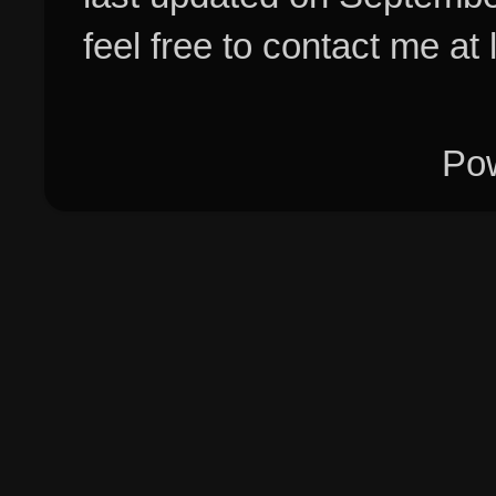
feel free to contact me at
Po