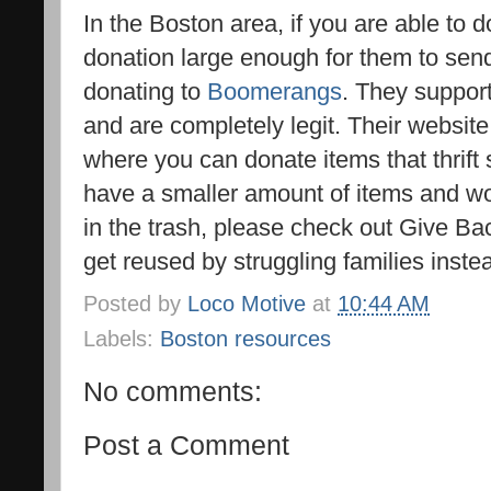
In the Boston area, if you are able to 
donation large enough for them to send
donating to
Boomerangs
. They suppor
and are completely legit. Their website 
where you can donate items that thrift s
have a smaller amount of items and wo
in the trash, please check out Give B
get reused by struggling families instea
Posted by
Loco Motive
at
10:44 AM
Labels:
Boston resources
No comments:
Post a Comment