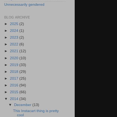
Unnecessarily gendered
BLOG ARCHIVE
►
2025
(2)
►
2024
(1)
►
2023
(2)
►
2022
(6)
►
2021
(12)
►
2020
(10)
►
2019
(33)
►
2018
(29)
►
2017
(25)
►
2016
(94)
►
2015
(66)
▼
2014
(34)
▼
December
(13)
This Instacart thing is pretty
cool