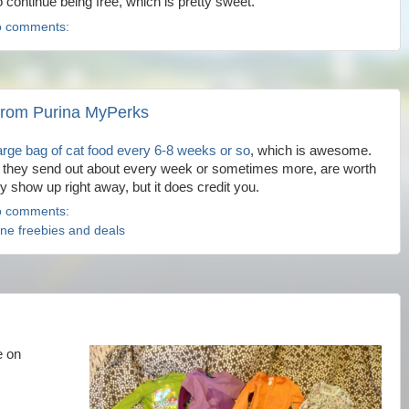
o continue being free, which is pretty sweet.
 comments:
s from Purina MyPerks
large bag of cat food every 6-8 weeks or so
, which is awesome.
ch they send out about every week or sometimes more, are worth
lly show up right away, but it does credit you.
 comments:
ine freebies and deals
e on