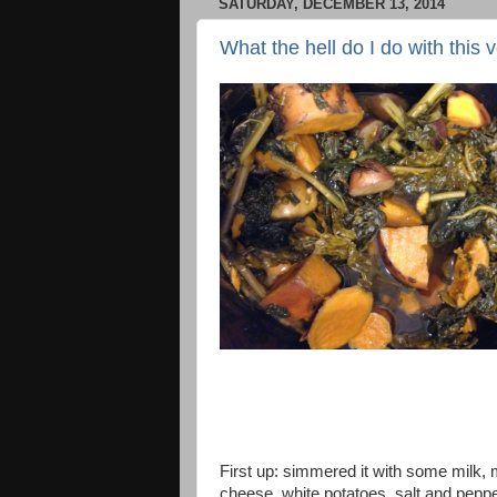
SATURDAY, DECEMBER 13, 2014
What the hell do I do with this 
First up: simmered it with some milk,
cheese, white potatoes, salt and pepp