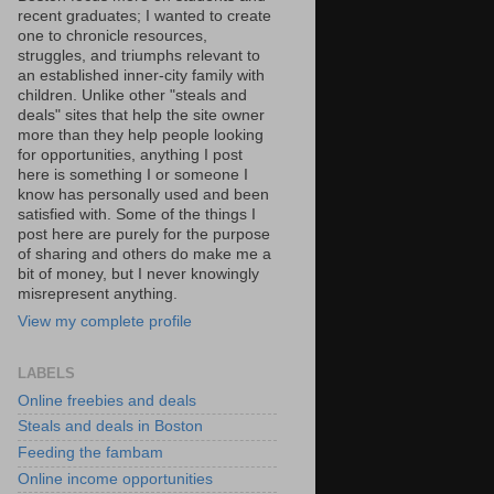
recent graduates; I wanted to create
one to chronicle resources,
struggles, and triumphs relevant to
an established inner-city family with
children. Unlike other "steals and
deals" sites that help the site owner
more than they help people looking
for opportunities, anything I post
here is something I or someone I
know has personally used and been
satisfied with. Some of the things I
post here are purely for the purpose
of sharing and others do make me a
bit of money, but I never knowingly
misrepresent anything.
View my complete profile
LABELS
Online freebies and deals
Steals and deals in Boston
Feeding the fambam
Online income opportunities