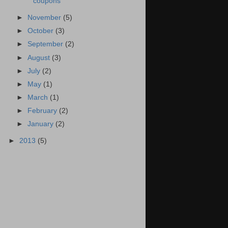
coupons
►
November
(5)
►
October
(3)
►
September
(2)
►
August
(3)
►
July
(2)
►
May
(1)
►
March
(1)
►
February
(2)
►
January
(2)
►
2013
(5)