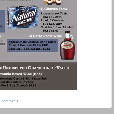
 comments: