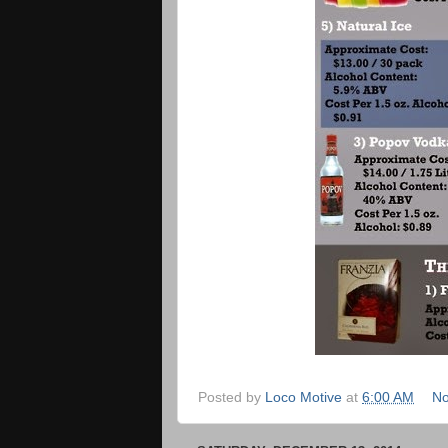
Posted by
Loco Motive
at
6:00 AM
No