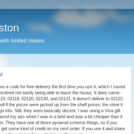
ston
 with limited means
ol
e a code for free delivery the first time you use it, which I saved
 involved not easily being able to leave the house. It does same-
119, 02118, 02120, 02130, and 02131. It doesn't deliver to 02122,
ell if the prices were jacked up from the shelf prices; the store it
o into. Still, they were basically decent, I was using a Visa gift
saved my ass when I was in a bind and was a lot cheaper than it
er. They have one of those pyramid scheme things, so if you
I get some kind of credit on my next order. If you use it and share