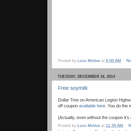
Posted by
Loco Motive
at
6:00 AM
No
TUESDAY, DECEMBER 16, 2014
Free soymilk
Dollar Tree on American Legion Highw
off coupon
available here
. You do the 
(Actually, even without the coupon it's 
Posted by
Loco Motive
at
11:39 AM
N