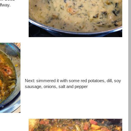
lfway.
Next: simmered it with some red potatoes, dill, soy
sausage, onions, salt and pepper