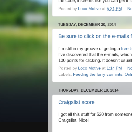
the code, it seems like you can get it t
Posted by
Loco Motive
at
5:31 PM
No
TUESDAY, DECEMBER 30, 2014
Be sure to click on the e-mail
I'm still in my groove of getting a
free 
I've discovered that the e-mails, whi
100 points for clicking. It doesn't usua
Posted by
Loco Motive
at
1:14 PM
No
Labels:
Feeding the furry varmints
,
Onl
THURSDAY, DECEMBER 18, 2014
Craigslist score
I got all this stuff for $20 from someon
Craigslist. Nice!