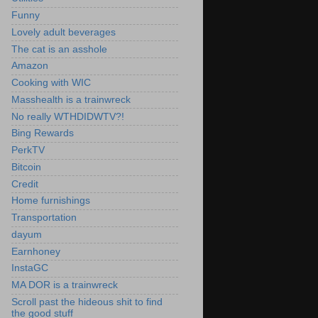
Funny
Lovely adult beverages
The cat is an asshole
Amazon
Cooking with WIC
Masshealth is a trainwreck
No really WTHDIDWTV?!
Bing Rewards
PerkTV
Bitcoin
Credit
Home furnishings
Transportation
dayum
Earnhoney
InstaGC
MA DOR is a trainwreck
Scroll past the hideous shit to find
the good stuff