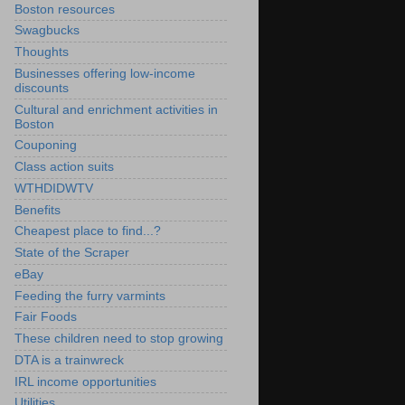
Boston resources
Swagbucks
Thoughts
Businesses offering low-income
discounts
Cultural and enrichment activities in
Boston
Couponing
Class action suits
WTHDIDWTV
Benefits
Cheapest place to find...?
State of the Scraper
eBay
Feeding the furry varmints
Fair Foods
These children need to stop growing
DTA is a trainwreck
IRL income opportunities
Utilities