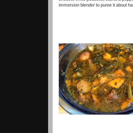
immersion blender to puree it about ha