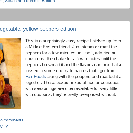
am
,
Steals and deals in Boston
vegetable: yellow peppers edition
This is a surprisingly easy recipe I picked up from
a Middle Eastern friend. Just steam or roast the
peppers for a few minutes until soft, add rice or
couscous, then bake for a few minutes until the
peppers brown a bit and the flavors can mix. I also
tossed in some cherry tomatoes that I got from
Fair Foods
along with the peppers and roasted it all
together. Those boxed mixes of rice or couscous
with seasonings are often available for very little
with coupons; they're pretty overpriced without.
o comments:
WTV