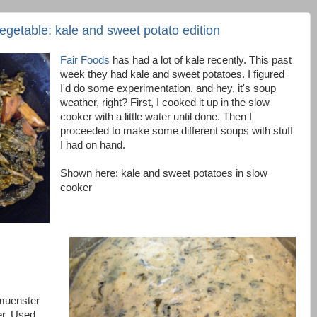
vegetable: kale and sweet potato edition
Fair Foods
has had a lot of kale recently. This past
week they had kale and sweet potatoes. I figured
I'd do some experimentation, and hey, it's soup
weather, right? First, I cooked it up in the slow
cooker with a little water until done. Then I
proceeded to make some different soups with stuff
I had on hand.
Shown here: kale and sweet potatoes in slow
cooker
 muenster
er. Used