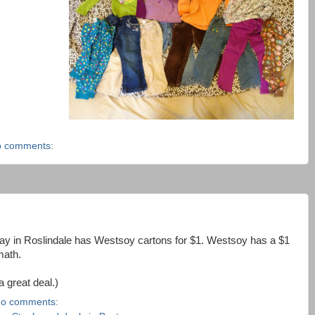
 comments:
ay in Roslindale has Westsoy cartons for $1. Westsoy has a $1
math.
a great deal.)
o comments: