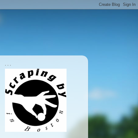
. . .