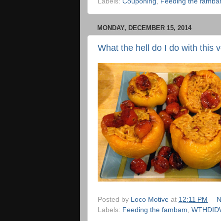
Labels:
Couponing
,
Feeding the famb
MONDAY, DECEMBER 15, 2014
What the hell do I do with this 
Posted by
Loco Motive
at
12:11 PM
N
Labels:
Feeding the fambam
,
WTHDID