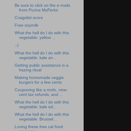
Be sure to click on the e-mails
from Purina MyPerks
Craigslist score
Free soymilk
What the hell do I do with this
vegetable: yellow ...
:-)
What the hell do I do with this
vegetable: kale an...
Getting public assistance is a
hazing ritual
Making homemade veggie
burgers for a few cents
Couponing like a mofo, nine-
cent tax refunds, and ...
What the hell do I do with this
vegetable: kale ed...
What the hell do I do with this
vegetable: Brussel...
Loving these free cat food