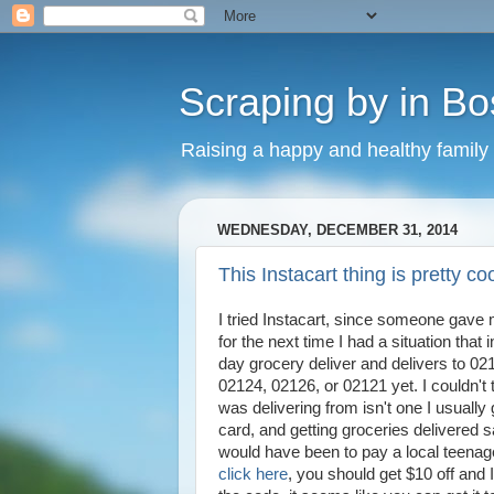
Scraping by in Bo
Raising a happy and healthy family
WEDNESDAY, DECEMBER 31, 2014
This Instacart thing is pretty co
I tried Instacart, since someone gave m
for the next time I had a situation that
day grocery deliver and delivers to 02
02124, 02126, or 02121 yet. I couldn't t
was delivering from isn't one I usually g
card, and getting groceries delivered 
would have been to pay a local teenag
click here
, you should get $10 off and 