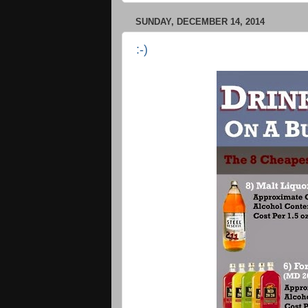
SUNDAY, DECEMBER 14, 2014
:-)