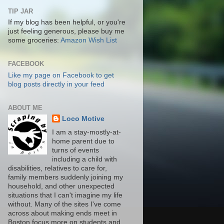
TIP JAR
If my blog has been helpful, or you're
just feeling generous, please buy me
some groceries:
Amazon Wish List
FACEBOOK
Like my page on Facebook to get
blog posts directly in your feed
ABOUT ME
Loco Motive
I am a stay-mostly-at-
home parent due to
turns of events
including a child with
disabilities, relatives to care for,
family members suddenly joining my
household, and other unexpected
situations that I can't imagine my life
without. Many of the sites I've come
across about making ends meet in
Boston focus more on students and