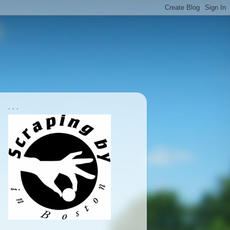
. . .