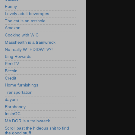
Funny
Lovely adult beverages
The cat is an asshole
Amazon
Cooking with WIC
Masshealth is a trainwreck
No really WTHDIDWTV?!
Bing Rewards
PerkTV
Bitcoin
Credit
Home furnishings
Transportation
dayum
Earnhoney
InstaGC
MA DOR is a trainwreck
Scroll past the hideous shit to find
the good stuff