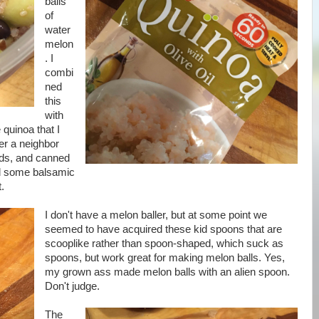
balls
of
water
melon
. I
combi
ned
this
with
quinoa that I
r a neighbor
ods, and canned
ed some balsamic
t.
I don't have a melon baller, but at some point we
seemed to have acquired these kid spoons that are
scooplike rather than spoon-shaped, which suck as
spoons, but work great for making melon balls. Yes,
my grown ass made melon balls with an alien spoon.
Don't judge.
The