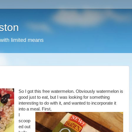
ston
 with limited means
So I got this free watermelon. Obviously watermelon is
good just to eat, but I was looking for something
interesting to do with it, and wanted to incorporate it
into a meal. First,
I
scoop
ed out