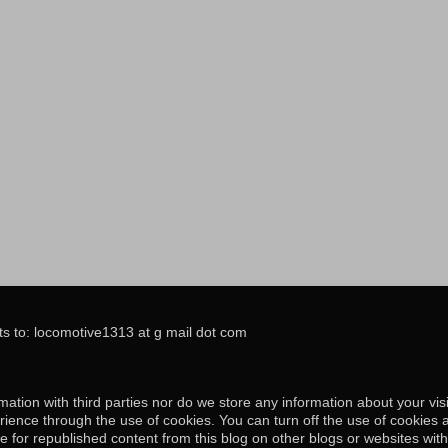
s to: locomotive1313 at g mail dot com
ation with third parties nor do we store any information about your visi
ience through the use of cookies. You can turn off the use of cookies 
e for republished content from this blog on other blogs or websites wit