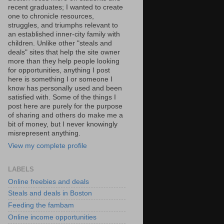
recent graduates; I wanted to create
one to chronicle resources,
struggles, and triumphs relevant to
an established inner-city family with
children. Unlike other "steals and
deals" sites that help the site owner
more than they help people looking
for opportunities, anything I post
here is something I or someone I
know has personally used and been
satisfied with. Some of the things I
post here are purely for the purpose
of sharing and others do make me a
bit of money, but I never knowingly
misrepresent anything.
View my complete profile
LABELS
Online freebies and deals
Steals and deals in Boston
Feeding the fambam
Online income opportunities