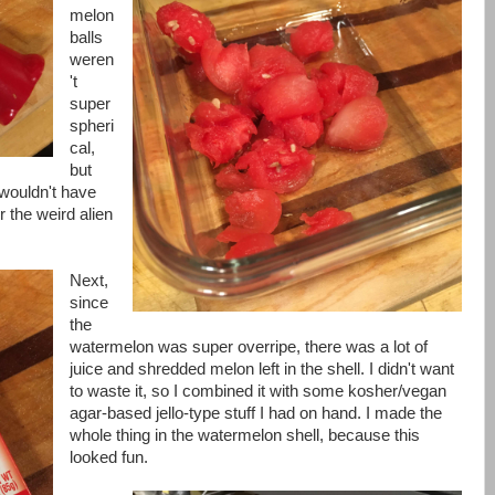
melon
balls
weren
't
super
spheri
cal,
but
wouldn't have
r the weird alien
Next,
since
the
watermelon was super overripe, there was a lot of
juice and shredded melon left in the shell. I didn't want
to waste it, so I combined it with some kosher/vegan
agar-based jello-type stuff I had on hand. I made the
whole thing in the watermelon shell, because this
looked fun.