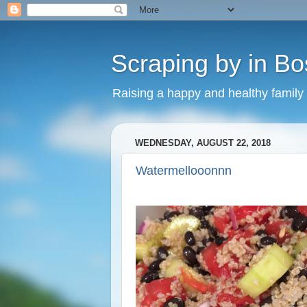
Scraping by in Bo
Raising a happy and healthy family
WEDNESDAY, AUGUST 22, 2018
Watermellooonnn