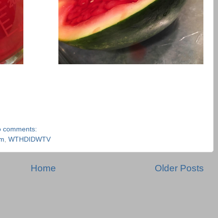
 comments:
am
,
WTHDIDWTV
Home
Older Posts