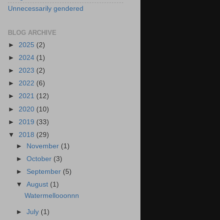
Unnecessarily gendered
BLOG ARCHIVE
►
2025
(2)
►
2024
(1)
►
2023
(2)
►
2022
(6)
►
2021
(12)
►
2020
(10)
►
2019
(33)
▼
2018
(29)
►
November
(1)
►
October
(3)
►
September
(5)
▼
August
(1)
Watermellooonnn
►
July
(1)