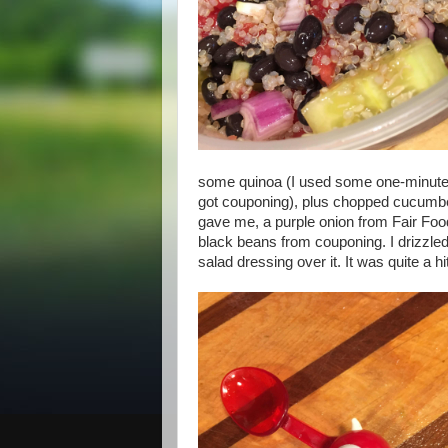
some quinoa (I used some one-minute 
got couponing), plus chopped cucumbe
gave me, a purple onion from Fair Fo
black beans from couponing. I drizzl
salad dressing over it. It was quite a hi