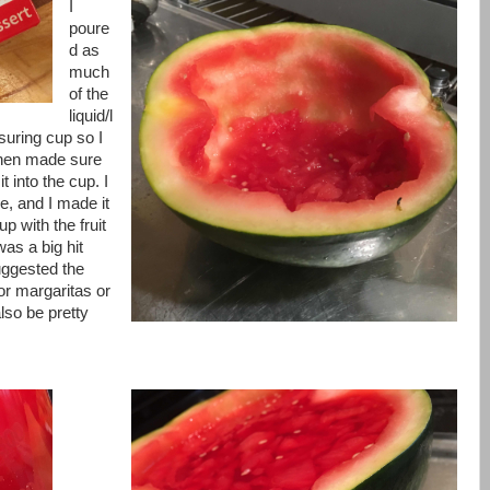
I
poure
d as
much
of the
liquid/l
suring cup so I
 then made sure
t into the cup. I
, and I made it
up with the fruit
was a big hit
uggested the
or margaritas or
lso be pretty