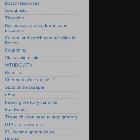
Boston resources
Swagbucks
Thoughts
Businesses offering low-income
discounts
Cultural and enrichment activities in
Boston
Couponing
Class action suits
WTHDIDWTV
Benefits
Cheapest place to find...?
State of the Scraper
eBay
Feeding the furry varmints
Fair Foods
These children need to stop growing
DTA is a trainwreck
IRL income opportunities
Utilities