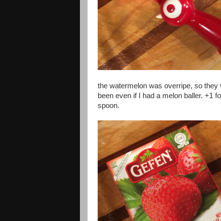
the watermelon was overripe, so they 
been even if I had a melon baller. +1 fo
spoon.