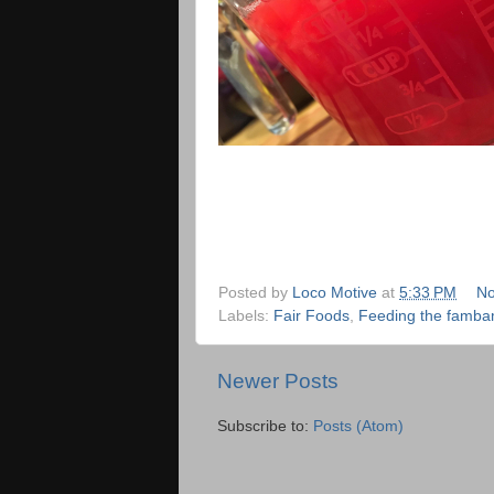
Posted by
Loco Motive
at
5:33 PM
No
Labels:
Fair Foods
,
Feeding the famb
Newer Posts
Subscribe to:
Posts (Atom)