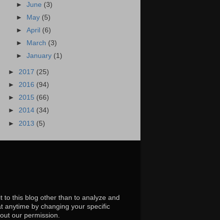
►
June
(3)
►
May
(5)
►
April
(6)
►
March
(3)
►
January
(1)
►
2017
(25)
►
2016
(94)
►
2015
(66)
►
2014
(34)
►
2013
(5)
t to this blog other than to analyze and
at anytime by changing your specific
hout our permission.