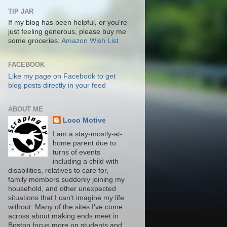
TIP JAR
If my blog has been helpful, or you're
just feeling generous, please buy me
some groceries:
Amazon Wish List
FACEBOOK
Like my page on Facebook to get
blog posts directly in your feed
ABOUT ME
Loco Motive
I am a stay-mostly-at-
home parent due to
turns of events
including a child with
disabilities, relatives to care for,
family members suddenly joining my
household, and other unexpected
situations that I can't imagine my life
without. Many of the sites I've come
across about making ends meet in
Boston focus more on students and