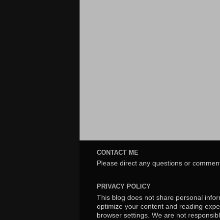
CONTACT ME
Please direct any questions or comment
PRIVACY POLICY
This blog does not share personal inform
optimize your content and reading exper
browser settings. We are not responsibl