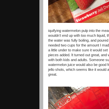
iquifying watermelon pulp into the mea
wouldn't end up with too much liquid,
the water was fully boiling, and poured i
needed two cups for the amount I made
a little under to make sure it would set 
pieces added. It turned out great, and 
with both kids and adults. Someone s
watermelon juice would also be good f
jello shots, which seems like it would a
great.