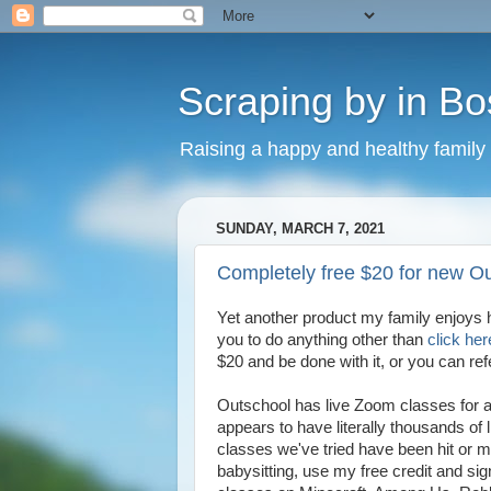
Scraping by in Bo
Raising a happy and healthy family
SUNDAY, MARCH 7, 2021
Completely free $20 for new O
Yet another product my family enjoys 
you to do anything other than
click her
$20 and be done with it, or you can ref
Outschool has live Zoom classes for a
appears to have literally thousands of
classes we've tried have been hit or mi
babysitting, use my free credit and sign