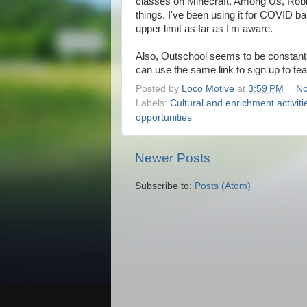
classes on Minecraft, Among Us, Roblox,
things. I've been using it for COVID ba
upper limit as far as I'm aware.
Also, Outschool seems to be constantly 
can use the same link to sign up to te
Posted by
Loco Motive
at
3:59 PM
No
Labels:
Cultural and enrichment activiti
opportunities
Newer Posts
Subscribe to:
Posts (Atom)