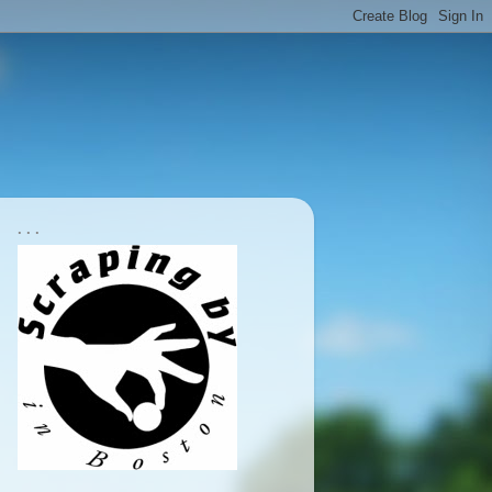
. . .