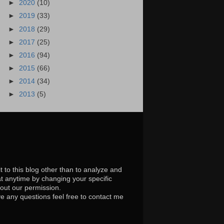
►
2020
(10)
►
2019
(33)
►
2018
(29)
►
2017
(25)
►
2016
(94)
►
2015
(66)
►
2014
(34)
►
2013
(5)
t to this blog other than to analyze and
at anytime by changing your specific
hout our permission.
e any questions feel free to contact me