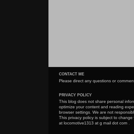
CONTACT ME
Please direct any questions or comment
PRIVACY POLICY
This blog does not share personal inform
optimize your content and reading exper
browser settings. We are not responsibl
This privacy policy is subject to chang
at locomotive1313 at g mail dot com .