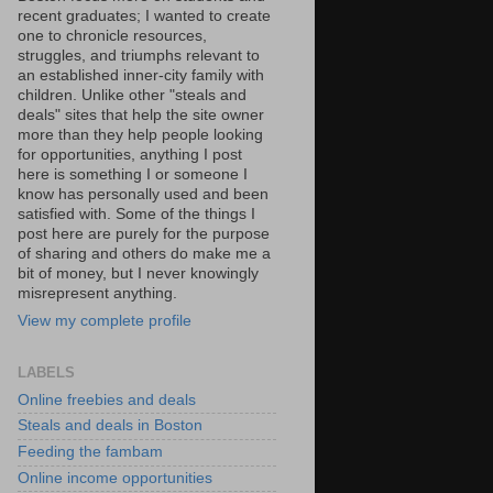
recent graduates; I wanted to create
one to chronicle resources,
struggles, and triumphs relevant to
an established inner-city family with
children. Unlike other "steals and
deals" sites that help the site owner
more than they help people looking
for opportunities, anything I post
here is something I or someone I
know has personally used and been
satisfied with. Some of the things I
post here are purely for the purpose
of sharing and others do make me a
bit of money, but I never knowingly
misrepresent anything.
View my complete profile
LABELS
Online freebies and deals
Steals and deals in Boston
Feeding the fambam
Online income opportunities