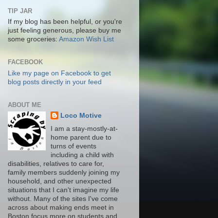
TIP JAR
If my blog has been helpful, or you're
just feeling generous, please buy me
some groceries:
Amazon Wish List
FACEBOOK
Like my page on Facebook to get
blog posts directly in your feed
ABOUT ME
Loco Motive
I am a stay-mostly-at-
home parent due to
turns of events
including a child with
disabilities, relatives to care for,
family members suddenly joining my
household, and other unexpected
situations that I can't imagine my life
without. Many of the sites I've come
across about making ends meet in
Boston focus more on students and