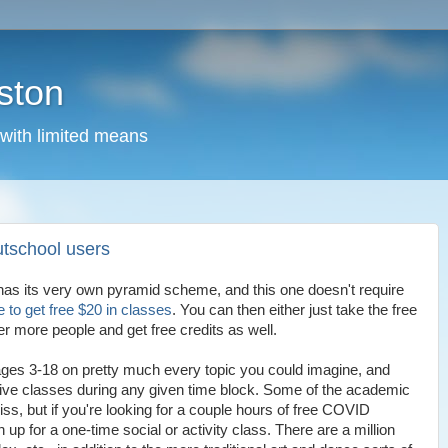
ston
 with limited means
utschool users
has its very own pyramid scheme, and this one doesn't require
e to get free $20 in classes
. You can then either just take the free
er more people and get free credits as well.
ges 3-18 on pretty much every topic you could imagine, and
 live classes during any given time block. Some of the academic
ss, but if you're looking for a couple hours of free COVID
 up for a one-time social or activity class. There are a million