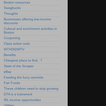
Boston resources
Swagbucks
Thoughts
Businesses offering low-income
discounts
Cultural and enrichment activities in
Boston
Couponing
Class action suits
WTHDIDWTV
Benefits
Cheapest place to find...?
State of the Scraper
eBay
Feeding the furry varmints
Fair Foods
These children need to stop growing
DTA is a trainwreck
IRL income opportunities
Utilities