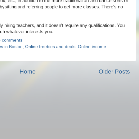
 etc., in addition to the more traditional art and dance sorts of
bysitting and referring people to get more classes. There's no
hiring teachers, and it doesn't require any qualifications. You
ach whatever interests you.
 comments:
es in Boston
,
Online freebies and deals
,
Online income
Home
Older Posts