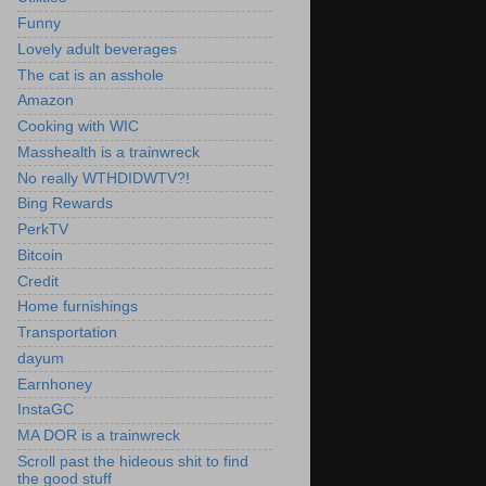
Funny
Lovely adult beverages
The cat is an asshole
Amazon
Cooking with WIC
Masshealth is a trainwreck
No really WTHDIDWTV?!
Bing Rewards
PerkTV
Bitcoin
Credit
Home furnishings
Transportation
dayum
Earnhoney
InstaGC
MA DOR is a trainwreck
Scroll past the hideous shit to find
the good stuff