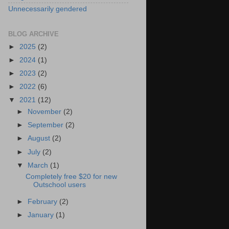
Unnecessarily gendered
BLOG ARCHIVE
►
2025
(2)
►
2024
(1)
►
2023
(2)
►
2022
(6)
▼
2021
(12)
►
November
(2)
►
September
(2)
►
August
(2)
►
July
(2)
▼
March
(1)
Completely free $20 for new
Outschool users
►
February
(2)
►
January
(1)