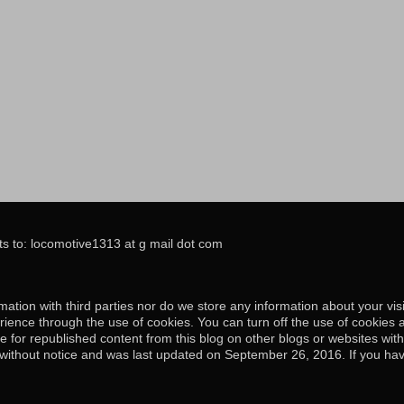
s to: locomotive1313 at g mail dot com
ation with third parties nor do we store any information about your visi
ience through the use of cookies. You can turn off the use of cookies 
e for republished content from this blog on other blogs or websites wit
e without notice and was last updated on September 26, 2016. If you hav