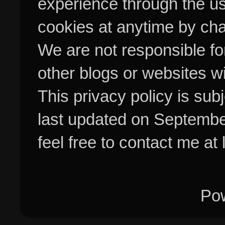
experience through the us
cookies at anytime by cha
We are not responsible fo
other blogs or websites w
This privacy policy is su
last updated on Septembe
feel free to contact me at
Po