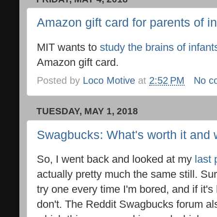
Amazon gift card for parents of i
MIT wants to
study the brains of infant
Amazon gift card.
Posted by
Loco Motive
at
2:52 PM
No c
TUESDAY, MAY 1, 2018
Swagbucks: What's worth it and 
So, I went back and looked at my
last 
actually pretty much the same still. Su
try one every time I'm bored, and if it's l
don't. The Reddit Swagbucks forum als