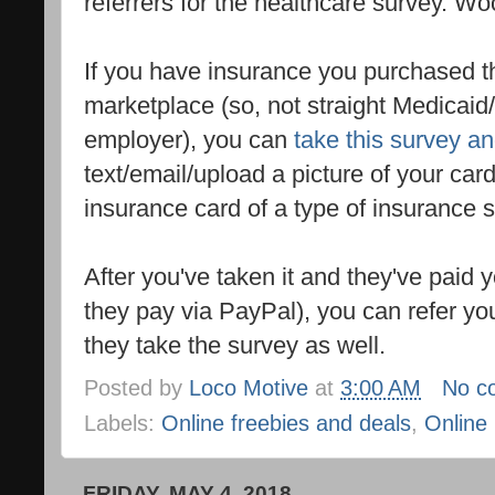
referrers for the healthcare survey. W
If you have insurance you purchased t
marketplace (so, not straight Medicai
employer), you can
take this survey a
text/email/upload a picture of your car
insurance card of a type of insurance 
After you've taken it and they've paid 
they pay via PayPal), you can refer yo
they take the survey as well.
Posted by
Loco Motive
at
3:00 AM
No c
Labels:
Online freebies and deals
,
Online
FRIDAY, MAY 4, 2018