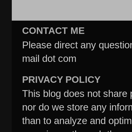
CONTACT ME
Please direct any questi
mail dot com
PRIVACY POLICY
This blog does not share p
nor do we store any inform
than to analyze and optim