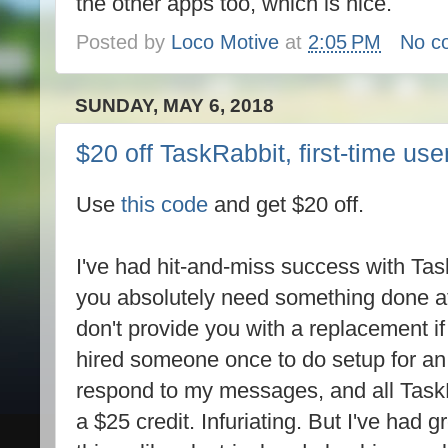
the other apps too, which is nice.
Posted by
Loco Motive
at
2:05 PM
No c
SUNDAY, MAY 6, 2018
$20 off TaskRabbit, first-time use
Use
this code
and get $20 off.
I've had hit-and-miss success with TaskR
you absolutely need something done at 
don't provide you with a replacement if
hired someone once to do setup for an e
respond to my messages, and all Tas
a $25 credit. Infuriating. But I've had g