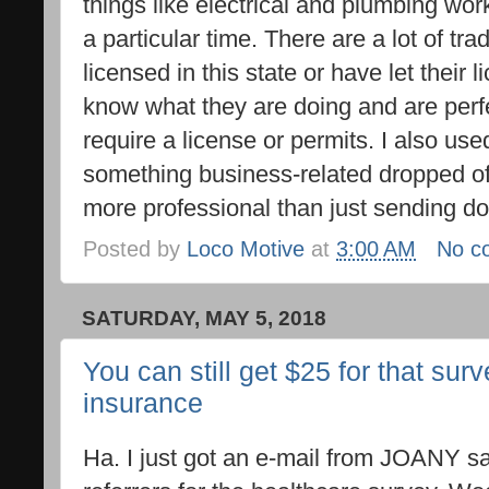
things like electrical and plumbing work
a particular time. There are a lot of tr
licensed in this state or have let their 
know what they are doing and are perfec
require a license or permits. I also us
something business-related dropped off 
more professional than just sending d
Posted by
Loco Motive
at
3:00 AM
No c
SATURDAY, MAY 5, 2018
You can still get $25 for that sur
insurance
Ha. I just got an e-mail from JOANY say