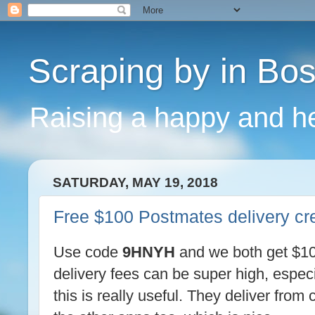
Scraping by in Bo
Raising a happy and he
SATURDAY, MAY 19, 2018
Free $100 Postmates delivery cre
Use code
9HNYH
and we both get $100
delivery fees can be super high, especi
this is really useful. They deliver fro