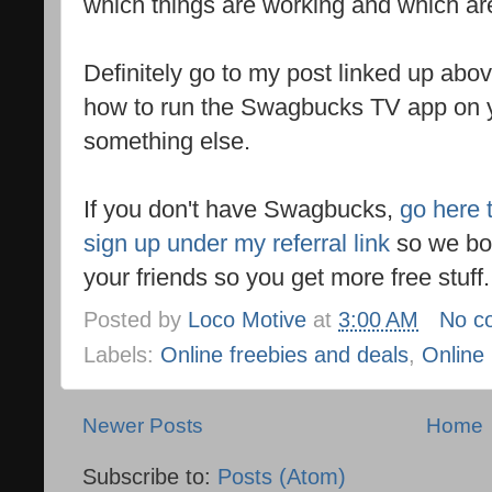
which things are working and which ar
Definitely go to my post linked up abov
how to run the Swagbucks TV app on 
something else.
If you don't have Swagbucks,
go here 
sign up under my referral link
so we bot
your friends so you get more free stuff
Posted by
Loco Motive
at
3:00 AM
No c
Labels:
Online freebies and deals
,
Online
Newer Posts
Home
Subscribe to:
Posts (Atom)