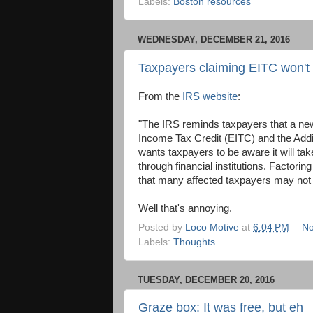
Labels:
Boston resources
WEDNESDAY, DECEMBER 21, 2016
Taxpayers claiming EITC won't 
From the
IRS website
:
"The IRS reminds taxpayers that a new
Income Tax Credit (EITC) and the Addit
wants taxpayers to be aware it will ta
through financial institutions. Factori
that many affected taxpayers may not h
Well that's annoying.
Posted by
Loco Motive
at
6:04 PM
No
Labels:
Thoughts
TUESDAY, DECEMBER 20, 2016
Graze box: It was free, but eh