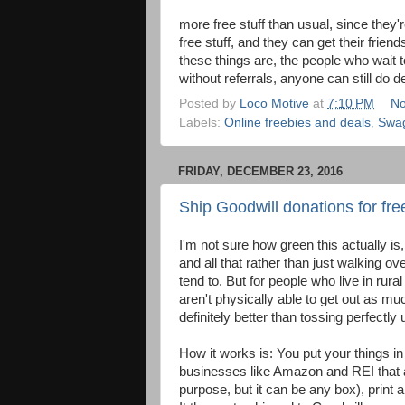
more free stuff than usual, since they
free stuff, and they can get their frien
these things are, the people who wait t
without referrals, anyone can still do de
Posted by
Loco Motive
at
7:10 PM
No
Labels:
Online freebies and deals
,
Swa
FRIDAY, DECEMBER 23, 2016
Ship Goodwill donations for free
I'm not sure how green this actually is,
and all that rather than just walking o
tend to. But for people who live in rur
aren't physically able to get out as mu
definitely better than tossing perfectly
How it works is: You put your things i
businesses like Amazon and REI that ar
purpose, but it can be any box), print 