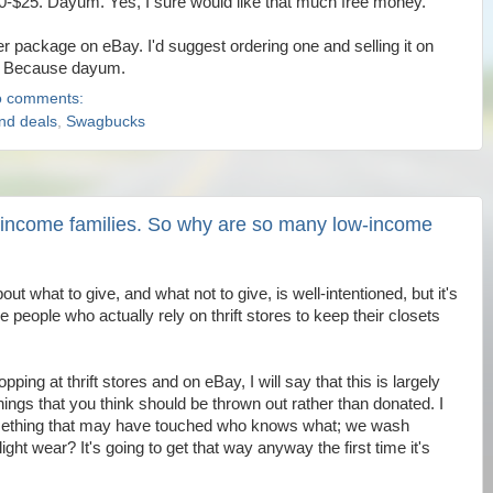
20-$25. Dayum. Yes, I sure would like that much free money.
er package on eBay. I'd suggest ordering one and selling it on
. Because dayum.
 comments:
and deals
,
Swagbucks
-income families. So why are so many low-income
out what to give, and what not to give, is well-intentioned, but it's
 people who actually rely on thrift stores to keep their closets
ng at thrift stores and on eBay, I will say that this is largely
things that you think should be thrown out rather than donated. I
omething that may have touched who knows what; we wash
ight wear? It's going to get that way anyway the first time it's