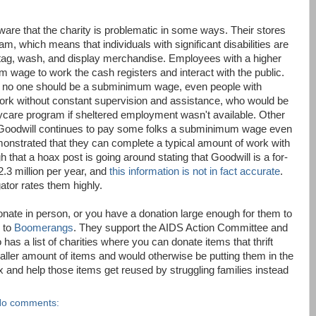
aware that the charity is problematic in some ways. Their stores
, which means that individuals with significant disabilities are
 tag, wash, and display merchandise. Employees with a higher
 wage to work the cash registers and interact with the public.
at no one should be a subminimum wage, even people with
 work without constant supervision and assistance, who would be
aycare program if sheltered employment wasn't available. Other
 Goodwill continues to pay some folks a subminimum wage even
onstrated that they can complete a typical amount of work with
that a hoax post is going around stating that Goodwill is a for-
3 million per year, and
this information is not in fact accurate
.
ator rates them highly.
donate in person, or you have a donation large enough for them to
g to
Boomerangs
. They support the AIDS Action Committee and
 has a list of charities where you can donate items that thrift
maller amount of items and would otherwise be putting them in the
 and help those items get reused by struggling families instead
o comments: