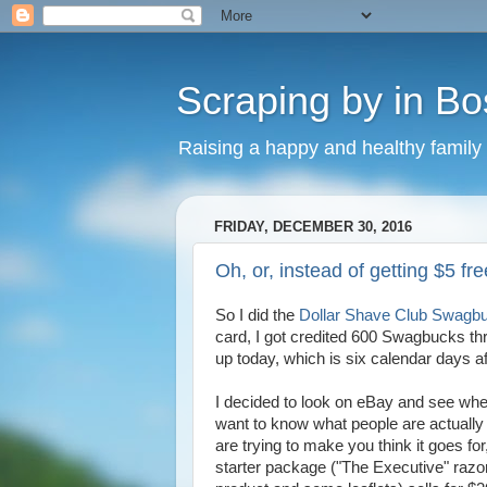
Scraping by in Bo
Raising a happy and healthy family
FRIDAY, DECEMBER 30, 2016
Oh, or, instead of getting $5 fr
So I did the
Dollar Shave Club Swagbu
card, I got credited 600 Swagbucks thr
up today, which is six calendar days af
I decided to look on eBay and see whet
want to know what people are actually 
are trying to make you think it goes for,
starter package ("The Executive" razor