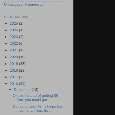
Unnecessarily gendered
BLOG ARCHIVE
►
2025
(2)
►
2024
(1)
►
2023
(2)
►
2022
(6)
►
2021
(12)
►
2020
(10)
►
2019
(33)
►
2018
(29)
►
2017
(25)
▼
2016
(94)
▼
December
(13)
Oh, or, instead of getting $5
free, you could get ...
Donating used items helps low-
income families. So ...