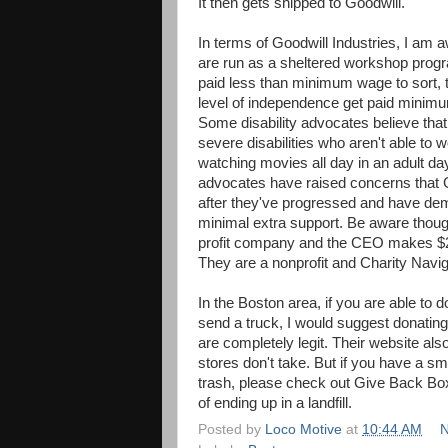
It then gets shipped to Goodwill.
In terms of Goodwill Industries, I am 
are run as a sheltered workshop program
paid less than minimum wage to sort,
level of independence get paid minimum
Some disability advocates believe th
severe disabilities who aren't able to
watching movies all day in an adult d
advocates have raised concerns that
after they've progressed and have dem
minimal extra support. Be aware though 
profit company and the CEO makes $2.
They are a nonprofit and Charity Navig
In the Boston area, if you are able to 
send a truck, I would suggest donatin
are completely legit. Their website also
stores don't take. But if you have a s
trash, please check out Give Back Box
of ending up in a landfill.
Posted by
Loco Motive
at
10:44 AM
N