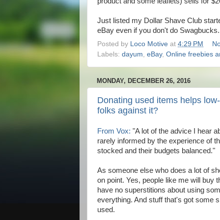
product and some leaflets) sells for $
Just listed my Dollar Shave Club start
eBay even if you don't do Swagbucks
Posted by
Loco Motive
at
4:29 PM
No
Labels:
dayum
,
eBay
,
Online freebies 
MONDAY, DECEMBER 26, 2016
Donating used items helps low
folks against it?
From Vox:
"A lot of the advice I hear ab
rarely informed by the experience of the
stocked and their budgets balanced."
As someone else who does a lot of shoppi
on point. Yes, people like me will buy 
have no superstitions about using s
everything. And stuff that's got some sl
used.