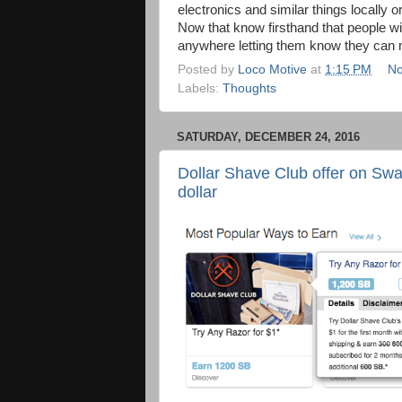
electronics and similar things locally o
Now that know firsthand that people wil
anywhere letting them know they can m
Posted by
Loco Motive
at
1:15 PM
No
Labels:
Thoughts
SATURDAY, DECEMBER 24, 2016
Dollar Shave Club offer on Sw
dollar