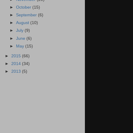
►
October
(15)
►
September
(6)
►
August
(10)
►
July
(9)
►
June
(6)
►
May
(15)
►
2015
(66)
►
2014
(34)
►
2013
(5)