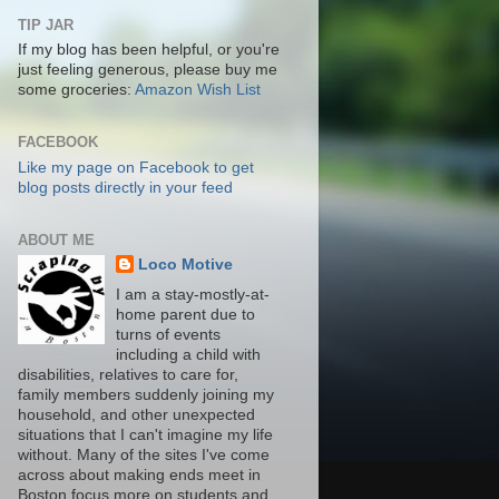
TIP JAR
If my blog has been helpful, or you're
just feeling generous, please buy me
some groceries:
Amazon Wish List
FACEBOOK
Like my page on Facebook to get
blog posts directly in your feed
ABOUT ME
Loco Motive
I am a stay-mostly-at-
home parent due to
turns of events
including a child with
disabilities, relatives to care for,
family members suddenly joining my
household, and other unexpected
situations that I can't imagine my life
without. Many of the sites I've come
across about making ends meet in
Boston focus more on students and