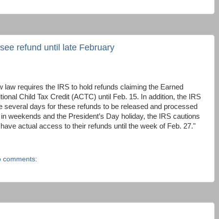
see refund until late February
 law requires the IRS to hold refunds claiming the Earned
ional Child Tax Credit (ACTC) until Feb. 15. In addition, the IRS
ke several days for these refunds to be released and processed
ng in weekends and the President’s Day holiday, the IRS cautions
ave actual access to their refunds until the week of Feb. 27."
 comments: