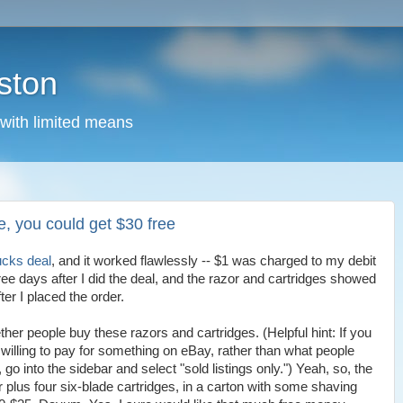
ston
 with limited means
ee, you could get $30 free
cks deal
, and it worked flawlessly -- $1 was charged to my debit
ee days after I did the deal, and the razor and cartridges showed
ter I placed the order.
her people buy these razors and cartridges. (Helpful hint: If you
willing to pay for something on eBay, rather than what people
 go into the sidebar and select "sold listings only.") Yeah, so, the
 plus four six-blade cartridges, in a carton with some shaving