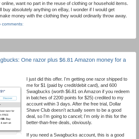
r online, want no part in the reuse of clothing or household items.
l buy absolutely anything on eBay, I wonder if I would get
ake money with the clothing they would ordinarily throw away.
 comments:
agbucks: One razor plus $6.81 Amazon money for a
I just did this offer. I'm getting one razor shipped to
me for $1 (paid by credit/debit card), and 600
Swagbucks (worth $6.81 on Amazon if you redeem
in batches of 2200 points for $25) credited to my
account within 3 days. After the free trial, Dollar
Shave Club doesn't actually seem to be a good
deal, so I'm going to cancel; I'm only in this for the
better-than-free deals, obviously.
If you need a Swagbucks account, this is a good