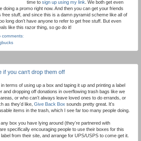
time to
sign up using my link
. We both get even
're doing a promo right now. And then you can get your friends
ds free stuff, and since this is a damn pyramid scheme like all of
oo long don't have anyone to refer to get free stuff. But even
als like this razor thing, so go do it!
 comments:
gbucks
 if you can't drop them off
 in terms of using up a box and taping it up and printing a label
ver and dropping off donations in overflowing trash bags like we
al areas, or who can't always leave loved ones to do errands, or
ch as they'd like,
Give Back Box
sounds pretty great. It's
 usable items in the trash, which I see far too many people doing.
n any box you have lying around (they're partnered with
e specifically encouraging people to use their boxes for this
a label from their site, and arrange for UPS/USPS to come get it.