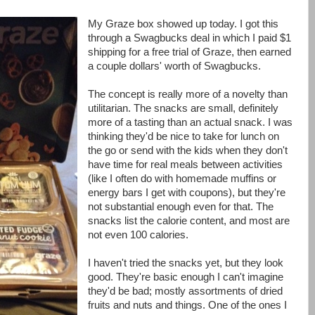
My Graze box showed up today. I got this
through a Swagbucks deal in which I paid $1
shipping for a free trial of Graze, then earned
a couple dollars' worth of Swagbucks.
The concept is really more of a novelty than
utilitarian. The snacks are small, definitely
more of a tasting than an actual snack. I was
thinking they'd be nice to take for lunch on
the go or send with the kids when they don't
have time for real meals between activities
(like I often do with homemade muffins or
energy bars I get with coupons), but they're
not substantial enough even for that. The
snacks list the calorie content, and most are
not even 100 calories.
I haven't tried the snacks yet, but they look
good. They're basic enough I can't imagine
they'd be bad; mostly assortments of dried
fruits and nuts and things. One of the ones I