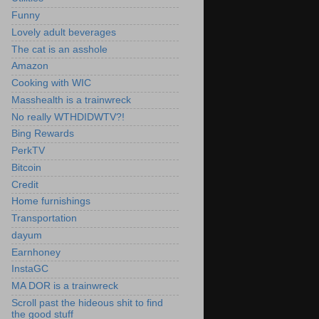
Funny
Lovely adult beverages
The cat is an asshole
Amazon
Cooking with WIC
Masshealth is a trainwreck
No really WTHDIDWTV?!
Bing Rewards
PerkTV
Bitcoin
Credit
Home furnishings
Transportation
dayum
Earnhoney
InstaGC
MA DOR is a trainwreck
Scroll past the hideous shit to find
the good stuff