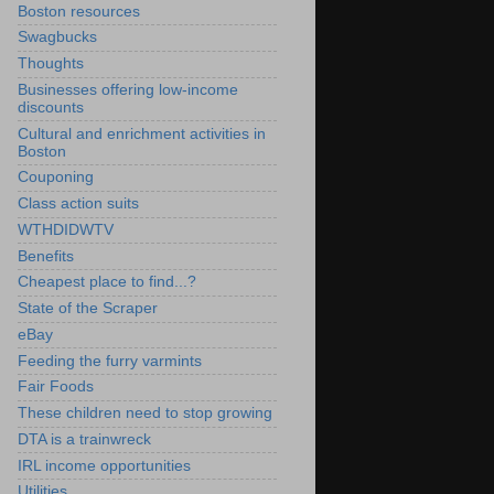
Boston resources
Swagbucks
Thoughts
Businesses offering low-income
discounts
Cultural and enrichment activities in
Boston
Couponing
Class action suits
WTHDIDWTV
Benefits
Cheapest place to find...?
State of the Scraper
eBay
Feeding the furry varmints
Fair Foods
These children need to stop growing
DTA is a trainwreck
IRL income opportunities
Utilities