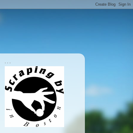
. . .