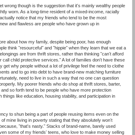
 get wrong though is the suggestion that it's mainly wealthy people
tly worn. As a long-time resident of a mixed-income, racially
 actually notice that my friends who tend to be the most
 new and flawless are people who have grown up in
efore about how my family, despite being poor, has enough
ople think "resourceful" and "hippie" when they learn that we eat a
longings are from thrift stores, rather than thinking "can't afford
r call child protective services." A lot of families don't have these
 get why people without a lot of privilege feel the need to clothe
ments and to go into debt to have brand-new matching furniture
tunately, need to live in such a way that no one can question
 properly. My poorer friends who do shop at thrift stores, barter,
 and so forth tend to be people who have more protection
 things like education, housing stability, and participation in
dency to shun being a part of people reusing items even on the
 of mine living in poverty stating that they absolutely won't
y because, "that's nasty." Stacks of brand-name, barely used
 Even some of my friends' teens, who love to make money selling