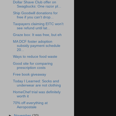
Dollar Shave Club offer on
Swagbucks: One razor pl...
Ship Goodwill donations for
free if you can't drop...
Taxpayers claiming EITC won't
see refund until lat...
Graze box: It was free, but eh
MA DCF foster adoption
subsidy payment schedule
20...
Ways to reduce food waste
Good site for comparing
prescription costs
Free book giveaway
Today I Learned: Socks and
underwear are not clothing
HomeChef trial was definitely
worth it
70% off everything at
Aeropostale
►
November
(20)