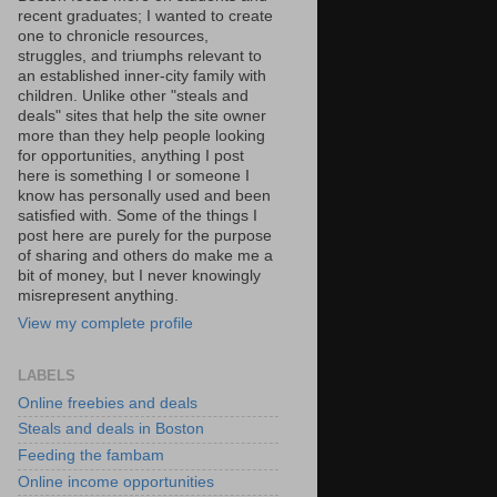
recent graduates; I wanted to create
one to chronicle resources,
struggles, and triumphs relevant to
an established inner-city family with
children. Unlike other "steals and
deals" sites that help the site owner
more than they help people looking
for opportunities, anything I post
here is something I or someone I
know has personally used and been
satisfied with. Some of the things I
post here are purely for the purpose
of sharing and others do make me a
bit of money, but I never knowingly
misrepresent anything.
View my complete profile
LABELS
Online freebies and deals
Steals and deals in Boston
Feeding the fambam
Online income opportunities