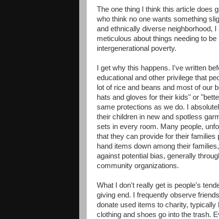
The one thing I think this article does
who think no one wants something sligh
and ethnically diverse neighborhood, I
meticulous about things needing to be
intergenerational poverty.
I get why this happens. I've written b
educational and other privilege that pe
lot of rice and beans and most of our be
hats and gloves for their kids" or "bette
same protections as we do. I absolutely
their children in new and spotless gar
sets in every room. Many people, unfor
that they can provide for their families
hand items down among their families,
against potential bias, generally through
community organizations.
What I don't really get is people's ten
giving end. I frequently observe friends
donate used items to charity, typicall
clothing and shoes go into the trash.