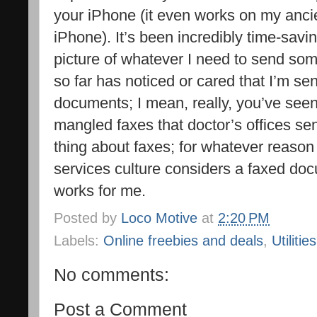
your iPhone (it even works on my anc
iPhone). It’s been incredibly time-sav
picture of whatever I need to send som
so far has noticed or cared that I’m se
documents; I mean, really, you’ve see
mangled faxes that doctor’s offices sen
thing about faxes; for whatever reason
services culture considers a faxed docu
works for me.
Posted by
Loco Motive
at
2:20 PM
Labels:
Online freebies and deals
,
Utilities
No comments:
Post a Comment