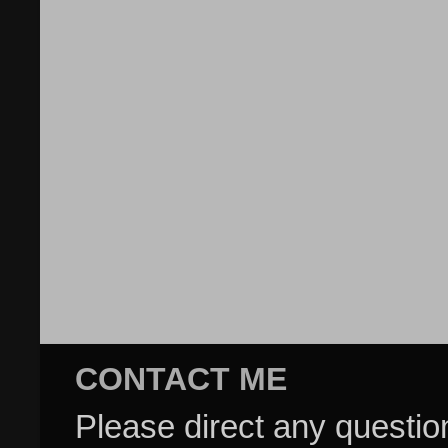
CONTACT ME
Please direct any questi