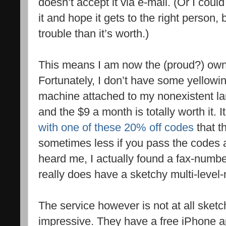
doesn’t accept it via e-mail. (Or I could
it and hope it gets to the right person,
trouble than it’s worth.)
This means I am now the (proud?) own
Fortunately, I don’t have some yellowi
machine attached to my nonexistent lan
and the $9 a month is totally worth it. 
with one of these 20% off codes
that t
sometimes less if you pass the codes a
heard me, I actually found a fax-numb
really does have a sketchy multi-level
The service however is not at all sketch
impressive. They have a free iPhone ap