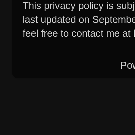
This privacy policy is su
last updated on Septembe
feel free to contact me at
Po