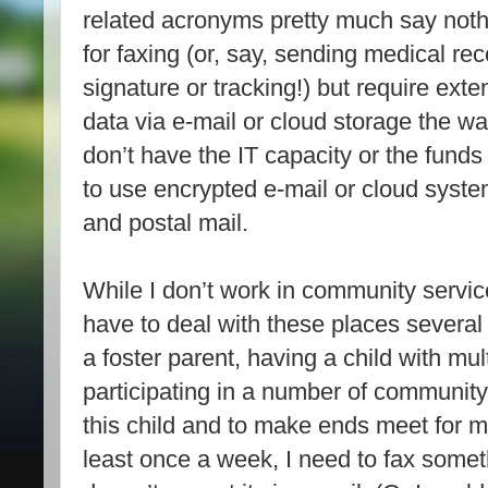
related acronyms pretty much say noth
for faxing (or, say, sending medical rec
signature or tracking!) but require exte
data via e-mail or cloud storage the w
don’t have the IT capacity or the funds
to use encrypted e-mail or cloud syste
and postal mail.
While I don’t work in community service
have to deal with these places severa
a foster parent, having a child with mult
participating in a number of community
this child and to make ends meet for m
least once a week, I need to fax some