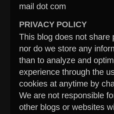
mail dot com
PRIVACY POLICY
This blog does not share p
nor do we store any inform
than to analyze and optim
experience through the us
cookies at anytime by cha
We are not responsible fo
other blogs or websites w