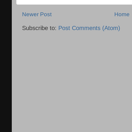
Newer Post
Home
Subscribe to:
Post Comments (Atom)