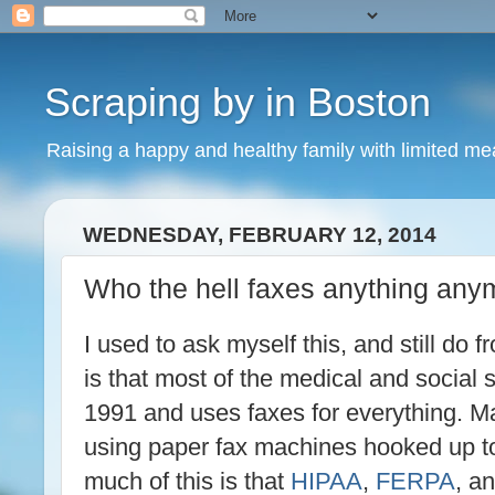
Scraping by in Boston
Raising a happy and healthy family with limited m
WEDNESDAY, FEBRUARY 12, 2014
Who the hell faxes anything any
I used to ask myself this, and still do f
is that most of the medical and social se
1991 and uses faxes for everything. M
using paper fax machines hooked up to
much of this is that
HIPAA
,
FERPA
, a