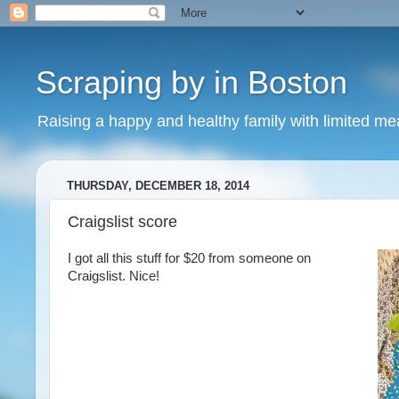
Scraping by in Boston
Raising a happy and healthy family with limited m
THURSDAY, DECEMBER 18, 2014
Craigslist score
I got all this stuff for $20 from someone on
Craigslist. Nice!