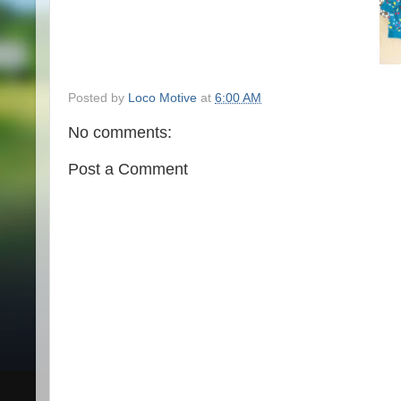
Posted by
Loco Motive
at
6:00 AM
No comments:
Post a Comment