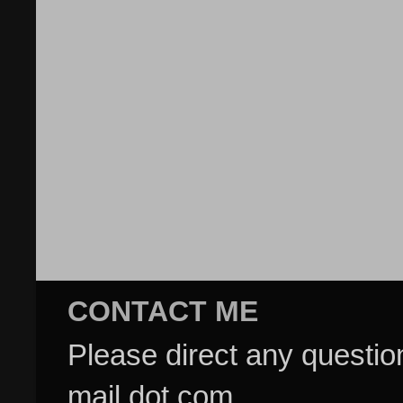
CONTACT ME
Please direct any questi
mail dot com