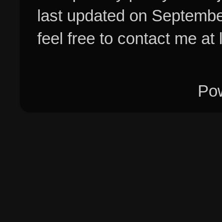
last updated on Septembe
feel free to contact me at
Po