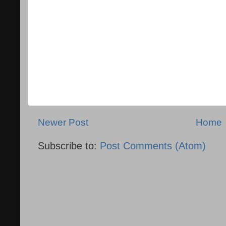
Newer Post
Home
Subscribe to:
Post Comments (Atom)