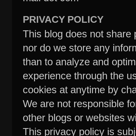
PRIVACY POLICY
This blog does not share p
nor do we store any inform
than to analyze and optim
experience through the us
cookies at anytime by cha
We are not responsible fo
other blogs or websites w
This privacy policy is su