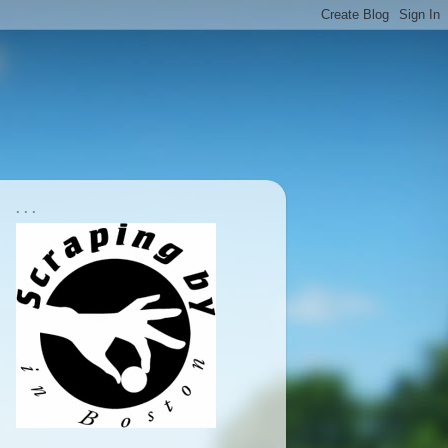
. . .