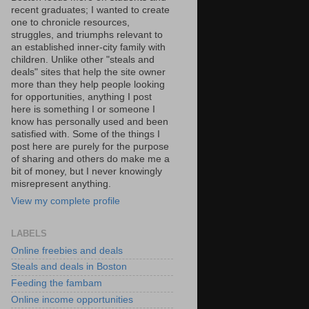
recent graduates; I wanted to create
one to chronicle resources,
struggles, and triumphs relevant to
an established inner-city family with
children. Unlike other "steals and
deals" sites that help the site owner
more than they help people looking
for opportunities, anything I post
here is something I or someone I
know has personally used and been
satisfied with. Some of the things I
post here are purely for the purpose
of sharing and others do make me a
bit of money, but I never knowingly
misrepresent anything.
View my complete profile
LABELS
Online freebies and deals
Steals and deals in Boston
Feeding the fambam
Online income opportunities