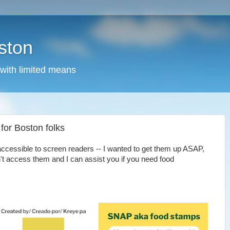
ston
 with limited means
for Boston folks
accessible to screen readers -- I wanted to get them up ASAP,
't access them and I can assist you if you need food