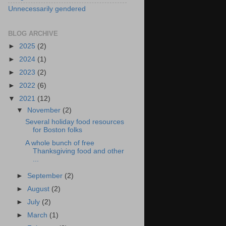
Unnecessarily gendered
BLOG ARCHIVE
►
2025
(2)
►
2024
(1)
►
2023
(2)
►
2022
(6)
▼
2021
(12)
▼
November
(2)
Several holiday food resources
for Boston folks
A whole bunch of free
Thanksgiving food and other
...
►
September
(2)
►
August
(2)
►
July
(2)
►
March
(1)