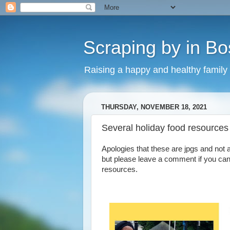
Scraping by in Bo
Raising a happy and healthy family
THURSDAY, NOVEMBER 18, 2021
Several holiday food resources 
Apologies that these are jpgs and not 
but please leave a comment if you can
resources.