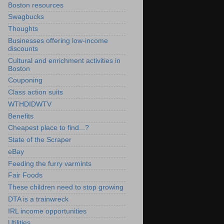
Boston resources
Swagbucks
Thoughts
Businesses offering low-income
discounts
Cultural and enrichment activities in
Boston
Couponing
Class action suits
WTHDIDWTV
Benefits
Cheapest place to find...?
State of the Scraper
eBay
Feeding the furry varmints
Fair Foods
These children need to stop growing
DTA is a trainwreck
IRL income opportunities
Utilities