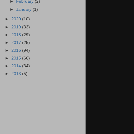
►
February
(2)
►
January
(1)
►
2020
(10)
►
2019
(33)
►
2018
(29)
►
2017
(25)
►
2016
(94)
►
2015
(66)
►
2014
(34)
►
2013
(5)