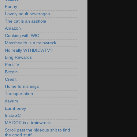
Funny
Lovely adult beverages
The cat is an asshole
Amazon
Cooking with WIC
Masshealth is a trainwreck
No really WTHDIDWTV?!
Bing Rewards
PerkTV
Bitcoin
Credit
Home furnishings
Transportation
dayum
Earnhoney
InstaGC
MA DOR is a trainwreck
Scroll past the hideous shit to find
the good stuff