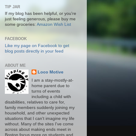
TIP JAR
If my blog has been helpful, or you're
just feeling generous, please buy me
some groceries:
Amazon Wish List
FACEBOOK
Like my page on Facebook to get
blog posts directly in your feed
ABOUT ME
Loco Motive
I am a stay-mostly-at-
home parent due to
turns of events
including a child with
disabilities, relatives to care for,
family members suddenly joining my
household, and other unexpected
situations that I can't imagine my life
without. Many of the sites I've come
across about making ends meet in
Boston focus more on students and