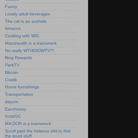
Funny
Lovely adult beverages
The cat is an asshole
Amazon
Cooking with WIC
Masshealth is a trainwreck
No really WTHDIDWTV?!
Bing Rewards
PerkTV
Bitcoin
Credit
Home furnishings
Transportation
dayum
Earnhoney
InstaGC
MA DOR is a trainwreck
Scroll past the hideous shit to find
the good stuff