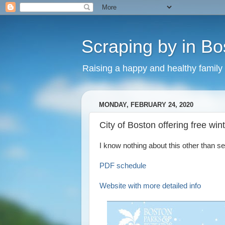
Scraping by in Bo
Raising a happy and healthy family
MONDAY, FEBRUARY 24, 2020
City of Boston offering free win
I know nothing about this other than see
PDF schedule
Website with more detailed info