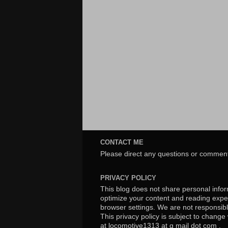
CONTACT ME
Please direct any questions or comment
PRIVACY POLICY
This blog does not share personal inform
optimize your content and reading exper
browser settings. We are not responsibl
This privacy policy is subject to chang
at locomotive1313 at g mail dot com .