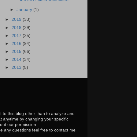
►
January
(1)
►
2019
(33)
►
2018
(29)
►
2017
(25)
►
2016
(94)
►
2015
(66)
►
2014
(34)
►
2013
(5)
t to this blog other than to analyze and
at anytime by changing your specific
hout our permission.
e any questions feel free to contact me