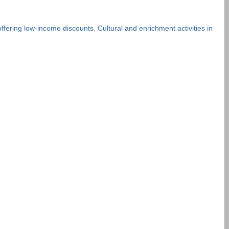
ffering low-income discounts
,
Cultural and enrichment activities in