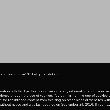
s to: locomotive1313 at g mail dot com
ation with third parties nor do we store any information about your visi
ience through the use of cookies. You can turn off the use of cookies 
e for republished content from this blog on other blogs or websites wit
e without notice and was last updated on September 26, 2016. If you hav