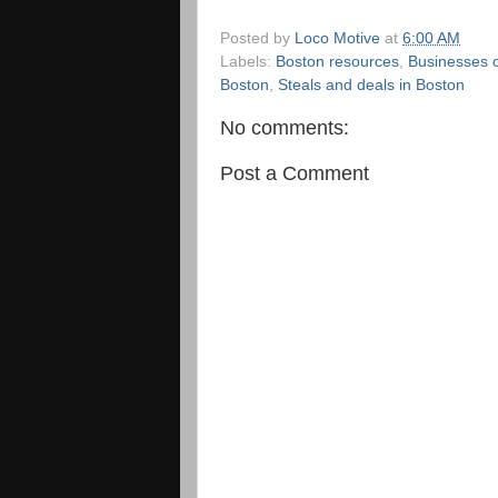
Posted by
Loco Motive
at
6:00 AM
Labels:
Boston resources
,
Businesses o
Boston
,
Steals and deals in Boston
No comments:
Post a Comment