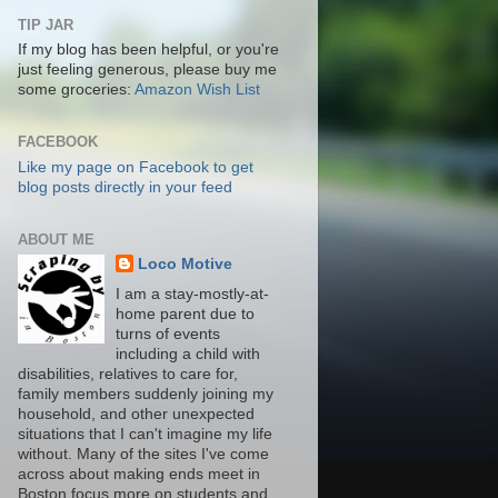
TIP JAR
If my blog has been helpful, or you're
just feeling generous, please buy me
some groceries:
Amazon Wish List
FACEBOOK
Like my page on Facebook to get
blog posts directly in your feed
ABOUT ME
Loco Motive
I am a stay-mostly-at-
home parent due to
turns of events
including a child with
disabilities, relatives to care for,
family members suddenly joining my
household, and other unexpected
situations that I can't imagine my life
without. Many of the sites I've come
across about making ends meet in
Boston focus more on students and