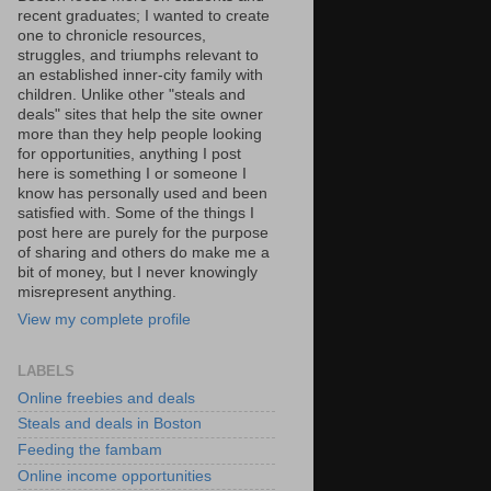
recent graduates; I wanted to create
one to chronicle resources,
struggles, and triumphs relevant to
an established inner-city family with
children. Unlike other "steals and
deals" sites that help the site owner
more than they help people looking
for opportunities, anything I post
here is something I or someone I
know has personally used and been
satisfied with. Some of the things I
post here are purely for the purpose
of sharing and others do make me a
bit of money, but I never knowingly
misrepresent anything.
View my complete profile
LABELS
Online freebies and deals
Steals and deals in Boston
Feeding the fambam
Online income opportunities