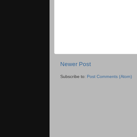
Newer Post
Subscribe to:
Post Comments (Atom)