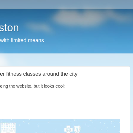
ston
 with limited means
ter fitness classes around the city
ing the website, but it looks cool: