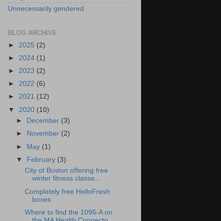
Unnecessarily gendered
BLOG ARCHIVE
►
2025
(2)
►
2024
(1)
►
2023
(2)
►
2022
(6)
►
2021
(12)
▼
2020
(10)
►
December
(3)
►
November
(2)
►
May
(1)
▼
February
(3)
City of Boston offering free
winter fitness classe...
Completely free HelloFresh
boxes
Where to find the 1095-A on
the MA Health Connecto...