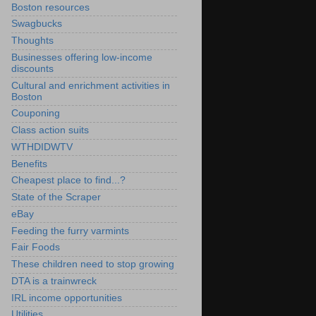
Boston resources
Swagbucks
Thoughts
Businesses offering low-income
discounts
Cultural and enrichment activities in
Boston
Couponing
Class action suits
WTHDIDWTV
Benefits
Cheapest place to find...?
State of the Scraper
eBay
Feeding the furry varmints
Fair Foods
These children need to stop growing
DTA is a trainwreck
IRL income opportunities
Utilities