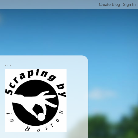
. . .