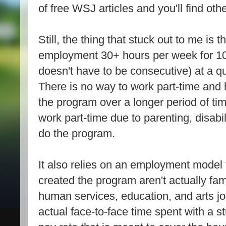
of free WSJ articles and you'll find oth
Still, the thing that stuck out to me is 
employment 30+ hours per week for 10
doesn't have to be consecutive) at a qua
There is no way to work part-time and 
the program over a longer period of t
work part-time due to parenting, disabili
do the program.
It also relies on an employment model
created the program aren't actually fam
human services, education, and arts j
actual face-to-face time spent with a s