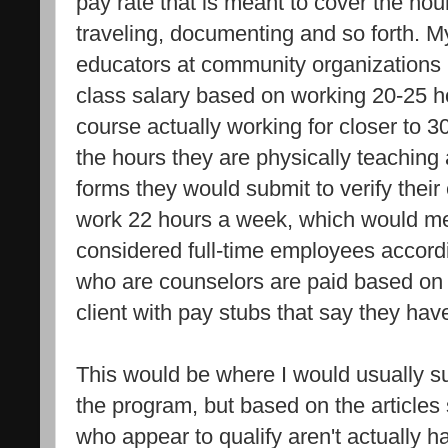
pay rate that is meant to cover the hou
traveling, documenting and so forth. M
educators at community organizations
class salary based on working 20-25 h
course actually working for closer to 3
the hours they are physically teaching
forms they would submit to verify the
work 22 hours a week, which would me
considered full-time employees accordi
who are counselors are paid based on 
client with pay stubs that say they hav
This would be where I would usually 
the program, but based on the articles 
who appear to qualify aren't actually h