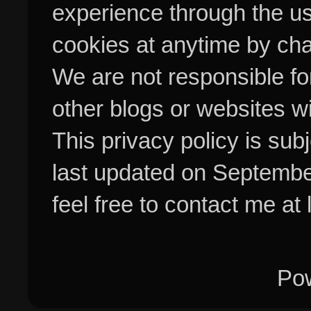
experience through the us
cookies at anytime by cha
We are not responsible fo
other blogs or websites w
This privacy policy is su
last updated on Septembe
feel free to contact me at
Po