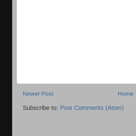
Newer Post
Home
Subscribe to:
Post Comments (Atom)