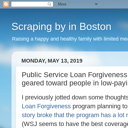
Scraping by in Boston
Raising a happy and healthy family with limited m
MONDAY, MAY 13, 2019
Public Service Loan Forgiveness
geared toward people in low-payi
I previously jotted down some thought
Loan Forgiveness
program planning to 
story broke that the program has a lot
(WSJ seems to have the best coverage; 