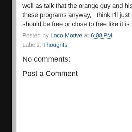
well as talk that the orange guy and his
these programs anyway, I think I'll jus
should be free or close to free like it is
Posted by
Loco Motive
at
6:08 PM
Labels:
Thoughts
No comments:
Post a Comment