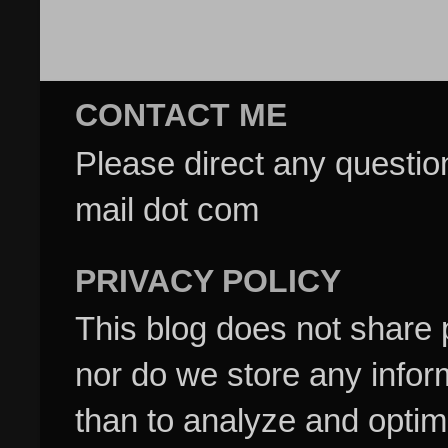
CONTACT ME
Please direct any questi
mail dot com
PRIVACY POLICY
This blog does not share p
nor do we store any inform
than to analyze and optim