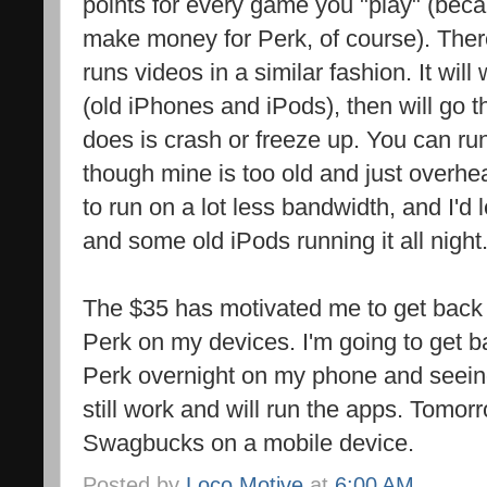
points for every game you "play" (bec
make money for Perk, of course). Ther
runs videos in a similar fashion. It wil
(old iPhones and iPods), then will go t
does is crash or freeze up. You can ru
though mine is too old and just overhe
to run on a lot less bandwidth, and I'
and some old iPods running it all night
The $35 has motivated me to get back
Perk on my devices. I'm going to get b
Perk overnight on my phone and seeing 
still work and will run the apps. Tomorr
Swagbucks on a mobile device.
Posted by
Loco Motive
at
6:00 AM