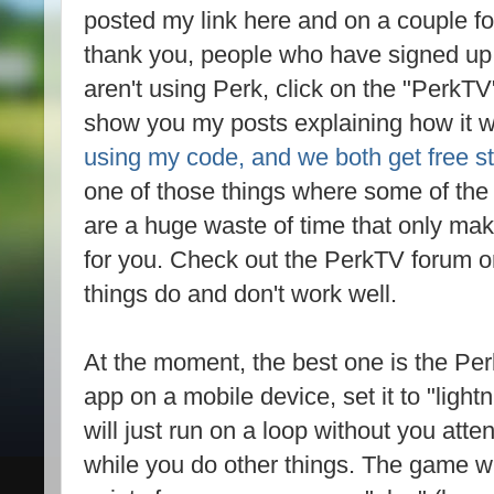
posted my link here and on a couple for
thank you, people who have signed up 
aren't using Perk, click on the "PerkTV"
show you my posts explaining how it 
using my code, and we both get free st
one of those things where some of the 
are a huge waste of time that only mak
for you. Check out the PerkTV forum on
things do and don't work well.
At the moment, the best one is the P
app on a mobile device, set it to "light
will just run on a loop without you atte
while you do other things. The game wil