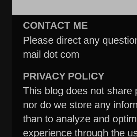
CONTACT ME
Please direct any questi
mail dot com
PRIVACY POLICY
This blog does not share p
nor do we store any inform
than to analyze and optim
experience through the us