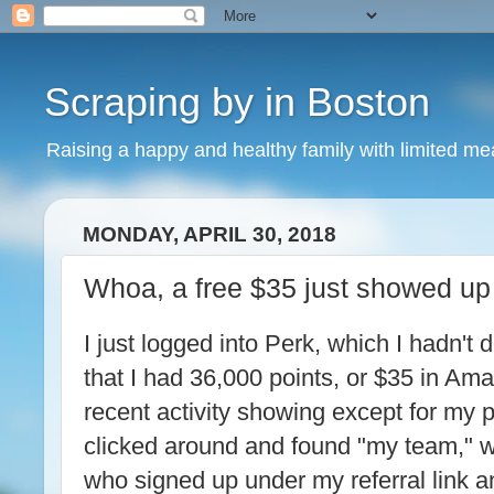
Scraping by in Boston
Raising a happy and healthy family with limited m
MONDAY, APRIL 30, 2018
Whoa, a free $35 just showed up
I just logged into Perk, which I hadn't
that I had 36,000 points, or $35 in Ama
recent activity showing except for my po
clicked around and found "my team," 
who signed up under my referral link a