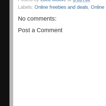
Labels:
Online freebies and deals
,
Online
No comments:
Post a Comment