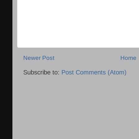
Newer Post
Home
Subscribe to:
Post Comments (Atom)