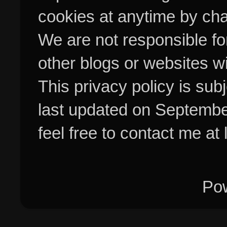
cookies at anytime by cha
We are not responsible fo
other blogs or websites w
This privacy policy is su
last updated on Septembe
feel free to contact me at
Po