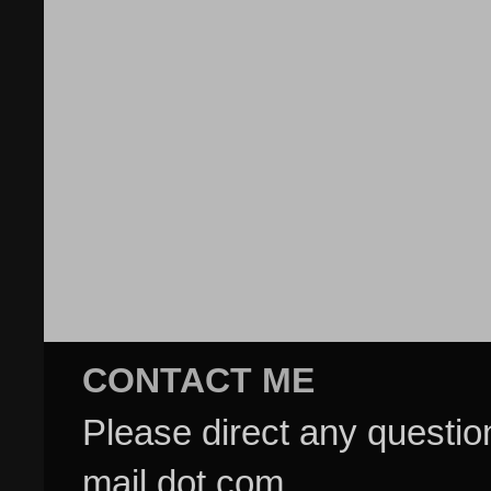
CONTACT ME
Please direct any questi
mail dot com