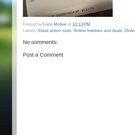
Posted by
Loco Motive
at
10:13 PM
Labels:
Class action suits
,
Online freebies and deals
,
Onlin
No comments:
Post a Comment