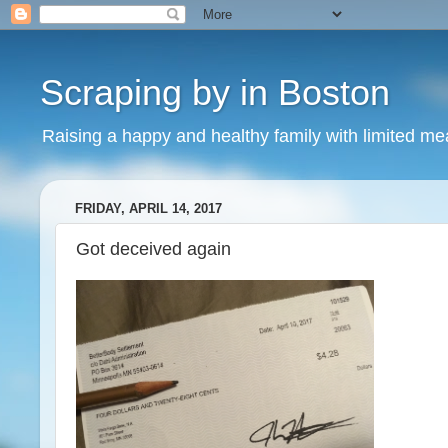
Scraping by in Boston
Raising a happy and healthy family with limited m
FRIDAY, APRIL 14, 2017
Got deceived again