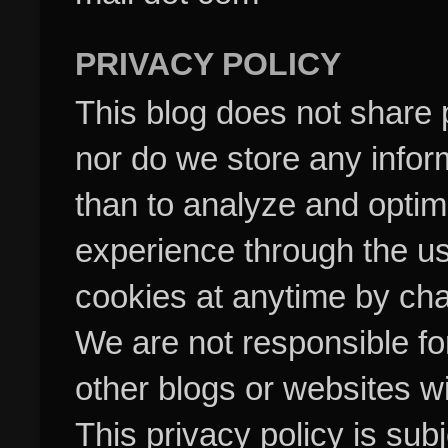
PRIVACY POLICY
This blog does not share p
nor do we store any inform
than to analyze and optim
experience through the us
cookies at anytime by cha
We are not responsible fo
other blogs or websites w
This privacy policy is su