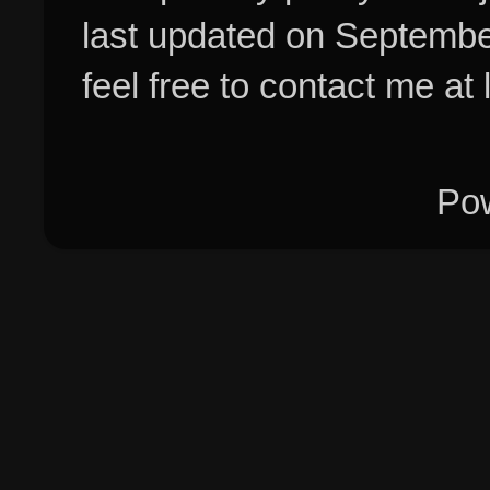
last updated on Septembe
feel free to contact me at
Po