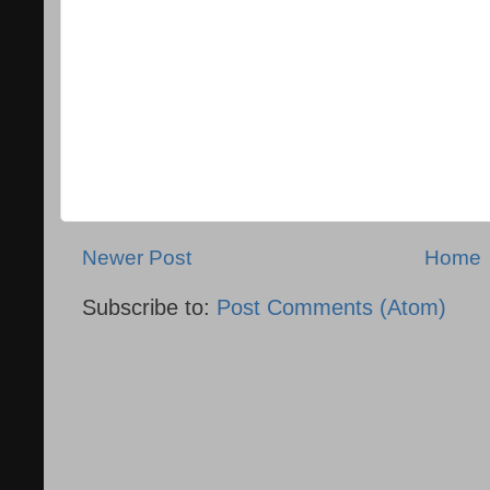
Newer Post
Home
Subscribe to:
Post Comments (Atom)