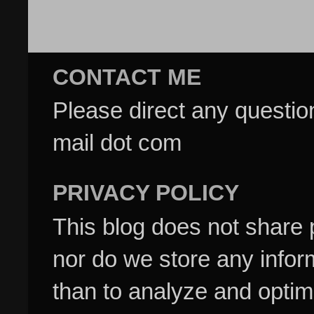
CONTACT ME
Please direct any questi
mail dot com
PRIVACY POLICY
This blog does not share p
nor do we store any inform
than to analyze and optim