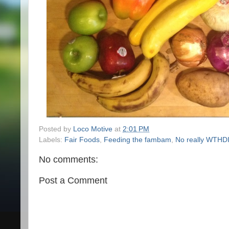
Posted by
Loco Motive
at
2:01 PM
Labels:
Fair Foods
,
Feeding the fambam
,
No really WTH
No comments:
Post a Comment