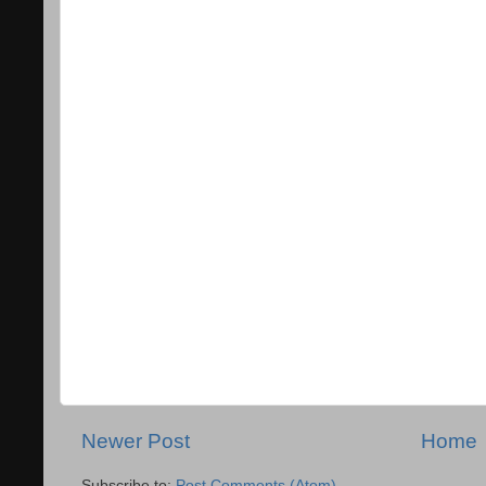
Newer Post
Home
Subscribe to:
Post Comments (Atom)