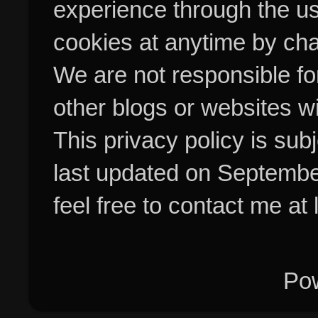
experience through the us
cookies at anytime by cha
We are not responsible fo
other blogs or websites w
This privacy policy is su
last updated on Septembe
feel free to contact me at
Po