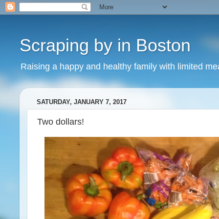
Scraping by in Boston
Raising a happy and healthy family with limited m
SATURDAY, JANUARY 7, 2017
Two dollars!