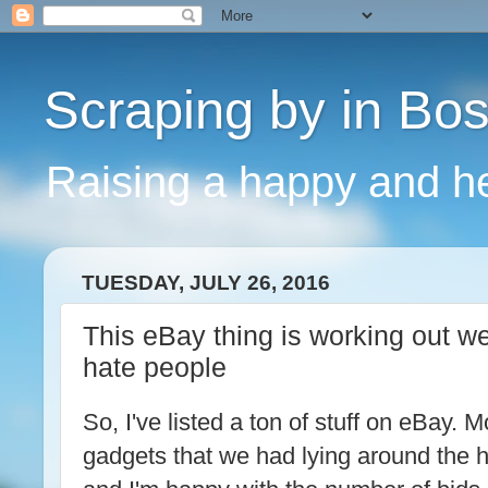
Scraping by in Bo
Raising a happy and he
TUESDAY, JULY 26, 2016
This eBay thing is working out we
hate people
So, I've listed a ton of stuff on eBay. Mo
gadgets that we had lying around the ho