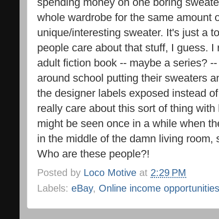
spending money on one boring sweater 
whole wardrobe for the same amount of
unique/interesting sweater. It's just a t
people care about that stuff, I guess.
adult fiction book -- maybe a series? 
around school putting their sweaters an
the designer labels exposed instead o
really care about this sort of thing with
might be seen once in a while when the
in the middle of the damn living room, s
Who are these people?!
Posted by
Loco Motive
at
2:29 PM
Labels:
eBay
,
Online income opportunitie