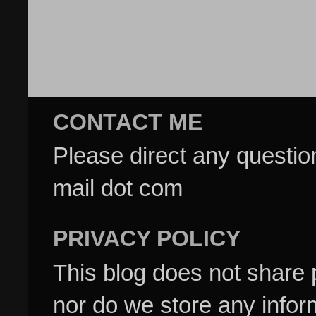
CONTACT ME
Please direct any questi
mail dot com
PRIVACY POLICY
This blog does not share p
nor do we store any inform