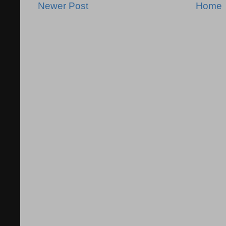
Newer Post
Home