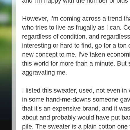
and I'm happy with the number of bids I
However, I'm coming across a trend t
who tries to live as frugally as I can. C
regardless of condition, and regardless
interesting or hard to find, go for a ton
new concept to me. I've taken economic
this world for more than a minute. But s
aggravating me.
I listed this sweater, used, not even in
in some hand-me-downs someone gave 
that it's an expensive brand, and it w
about and probably would have put bac
pile. The sweater is a plain cotton one 