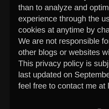
than to analyze and optim
experience through the us
cookies at anytime by cha
We are not responsible fo
other blogs or websites w
This privacy policy is su
last updated on Septembe
feel free to contact me at