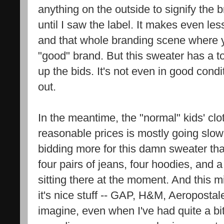
anything on the outside to signify the 
until I saw the label. It makes even l
and that whole branding scene where yo
"good" brand. But this sweater has a t
up the bids. It's not even in good condi
out.
In the meantime, the "normal" kids' clo
reasonable prices is mostly going slowl
bidding more for this damn sweater than
four pairs of jeans, four hoodies, and a
sitting there at the moment. And this mi
it's nice stuff -- GAP, H&M, Aeropostale 
imagine, even when I've had quite a b