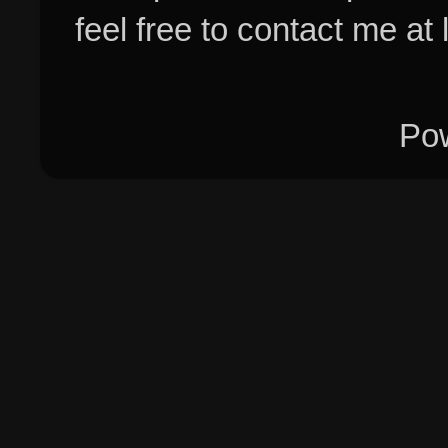
feel free to contact me at
Po