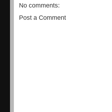
No comments:
Post a Comment