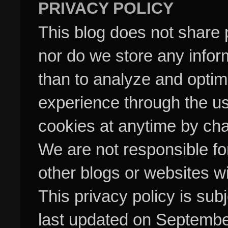
PRIVACY POLICY
This blog does not share p
nor do we store any inform
than to analyze and optim
experience through the us
cookies at anytime by cha
We are not responsible fo
other blogs or websites w
This privacy policy is su
last updated on Septembe