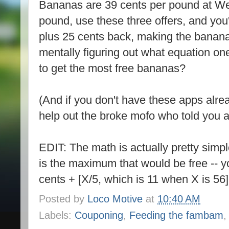
Bananas are 39 cents per pound at W
pound, use these three offers, and you'
plus 25 cents back, making the bananas 
mentally figuring out what equation on
to get the most free bananas?
(And if you don't have these apps alrea
help out the broke mofo who told you a
EDIT: The math is actually pretty simp
is the maximum that would be free -- y
cents + [X/5, which is 11 when X is 56]
Posted by
Loco Motive
at
10:40 AM
Labels:
Couponing
,
Feeding the fambam