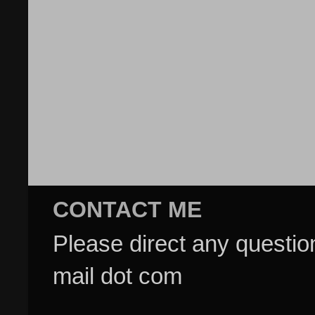
CONTACT ME
Please direct any questi
mail dot com