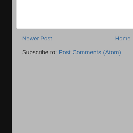
Newer Post
Home
Subscribe to:
Post Comments (Atom)