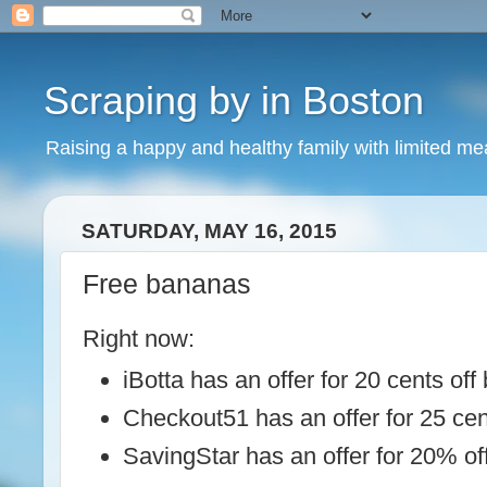
Scraping by in Boston
Raising a happy and healthy family with limited m
SATURDAY, MAY 16, 2015
Free bananas
Right now:
iBotta has an offer for 20 cents of
Checkout51 has an offer for 25 ce
SavingStar has an offer for 20% o